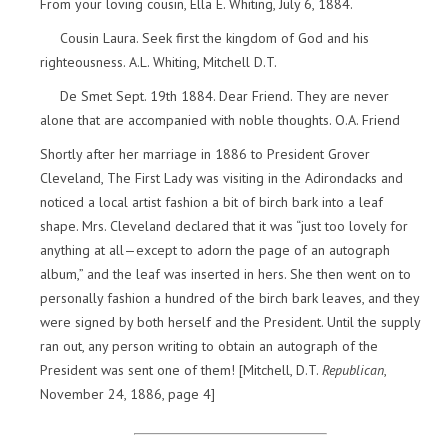
From your loving cousin, Ella E. Whiting, July 6, 1884.
Cousin Laura. Seek first the kingdom of God and his
righteousness. A.L. Whiting, Mitchell D.T.
De Smet Sept. 19th 1884. Dear Friend. They are never
alone that are accompanied with noble thoughts. O.A. Friend
Shortly after her marriage in 1886 to President Grover
Cleveland, The First Lady was visiting in the Adirondacks and
noticed a local artist fashion a bit of birch bark into a leaf
shape. Mrs. Cleveland declared that it was “just too lovely for
anything at all—except to adorn the page of an autograph
album,” and the leaf was inserted in hers. She then went on to
personally fashion a hundred of the birch bark leaves, and they
were signed by both herself and the President. Until the supply
ran out, any person writing to obtain an autograph of the
President was sent one of them! [Mitchell, D.T.
Republican
,
November 24, 1886, page 4]