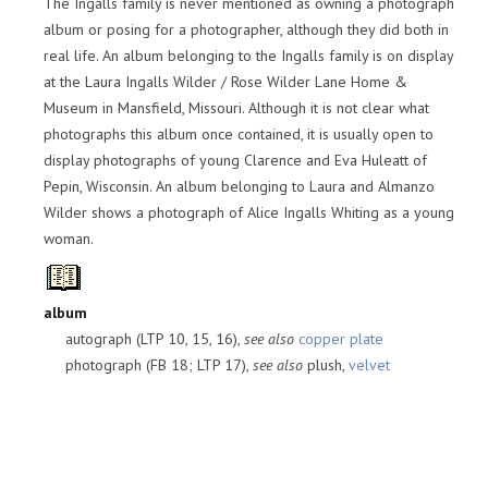
The Ingalls family is never mentioned as owning a photograph
album or posing for a photographer, although they did both in
real life. An album belonging to the Ingalls family is on display
at the Laura Ingalls Wilder / Rose Wilder Lane Home &
Museum in Mansfield, Missouri. Although it is not clear what
photographs this album once contained, it is usually open to
display photographs of young Clarence and Eva Huleatt of
Pepin, Wisconsin. An album belonging to Laura and Almanzo
Wilder shows a photograph of Alice Ingalls Whiting as a young
woman.
album
autograph (LTP 10, 15, 16),
see also
copper plate
photograph (FB 18; LTP 17),
see also
plush,
velvet