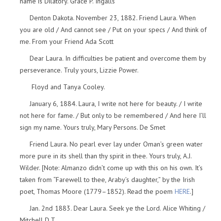
name is Dilatory. Grace P. Ingalls
Denton Dakota. November 23, 1882. Friend Laura. When
you are old / And cannot see / Put on your specs / And think of
me. From your Friend Ada Scott
Dear Laura. In difficulties be patient and overcome them by
perseverance. Truly yours, Lizzie Power.
Floyd and Tanya Cooley.
January 6, 1884. Laura, I write not here for beauty. / I write
not here for fame. / But only to be remembered / And here I’ll
sign my name. Yours truly, Mary Persons. De Smet
Friend Laura. No pearl ever lay under Oman’s green water
more pure in its shell than thy spirit in thee. Yours truly, A.J.
Wilder. [Note: Almanzo didn’t come up with this on his own. It’s
taken from “Farewell to thee, Araby’s daughter,” by the Irish
poet, Thomas Moore (1779–1852). Read the poem
HERE
.]
Jan. 2nd 1883. Dear Laura. Seek ye the Lord. Alice Whiting /
Mitchell D.T.