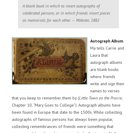
A blank book in which to insert autographs of
celebrated persons, or in which friends insert pieces
as memorials for each other. — Webster, 1882
Autograph Album.
Ma tells Carrie and
Laura that
autograph albums
are blank books
where friends
write and sign their
names to verses
that you keep to remember them by (
Little Town on the Prairie
,
Chapter 10, “Mary Goes to College”). Autograph albums have
been found in Europe that date to the 1500s. While collecting
autographs of famous persons has always been popular,
collecting remembrances of friends were something that