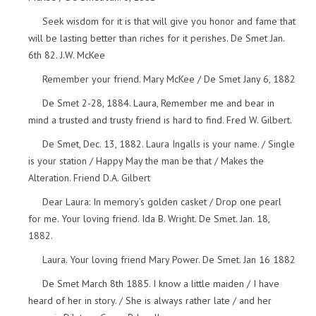
Seek wisdom for it is that will give you honor and fame that
will be lasting better than riches for it perishes. De Smet Jan.
6th 82. J.W. McKee
Remember your friend. Mary McKee / De Smet Jany 6, 1882
De Smet 2-28, 1884. Laura, Remember me and bear in
mind a trusted and trusty friend is hard to find. Fred W. Gilbert.
De Smet, Dec. 13, 1882. Laura Ingalls is your name. / Single
is your station / Happy May the man be that / Makes the
Alteration. Friend D.A. Gilbert
Dear Laura: In memory’s golden casket / Drop one pearl
for me. Your loving friend. Ida B. Wright. De Smet. Jan. 18,
1882.
Laura. Your loving friend Mary Power. De Smet. Jan 16 1882
De Smet March 8th 1885. I know a little maiden / I have
heard of her in story. / She is always rather late / and her