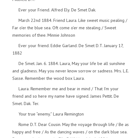
Ever your Friend. Alfred Ely. De Smet Dak.
March 22nd 1884. Friend Laura. Like sweet music pealing /
Far o’er the blue sea. Oft come o’er me stealing / Sweet
memories of thee. Minnie Johnson
Ever your friend. Eddie Garland. De Smet D.T. January 17,
1882
De Smet. Jan. 6. 1884. Laura, May your life be all sunshine
and gladness. May you never know sorrow or sadness. Mrs. L.E.
Sasse. Remember the wood box Laura.
Laura. Remember me and bear in mind / That I’m your
friend and so here my name have signed. James Pettit. De
Smet. Dak. Ter.
Your true “enemy.” Laura Remington
Rome D.T. Dear Cousin. May the voyage through life / Be as
happy and free / As the dancing waves / on the dark blue sea.