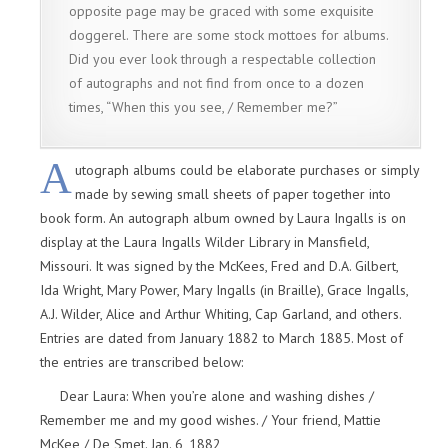
opposite page may be graced with some exquisite
doggerel. There are some stock mottoes for albums.
Did you ever look through a respectable collection
of autographs and not find from once to a dozen
times, “When this you see, / Remember me?”
A
utograph albums could be elaborate purchases or simply
made by sewing small sheets of paper together into
book form. An autograph album owned by Laura Ingalls is on
display at the Laura Ingalls Wilder Library in Mansfield,
Missouri. It was signed by the McKees, Fred and D.A. Gilbert,
Ida Wright, Mary Power, Mary Ingalls (in Braille), Grace Ingalls,
A.J. Wilder, Alice and Arthur Whiting, Cap Garland, and others.
Entries are dated from January 1882 to March 1885. Most of
the entries are transcribed below:
Dear Laura: When you’re alone and washing dishes /
Remember me and my good wishes. / Your friend, Mattie
McKee / De Smet. Jan. 6, 1882