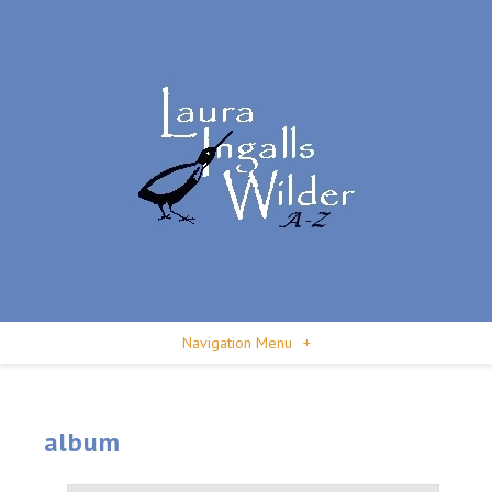
Navigation Menu
+
album