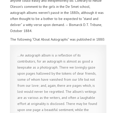
anyone could easily and inexpensively do. Contrary to Nellie
Oleson’s comment to the girls in the De Smet school,
autograph albums weren’t passé in the 1880s, although it was
often thought to be a bother to be expected to “stand and
deliver” a witty verse upon demand. — Bismarck D.T. Tribune,
October 1884.
The following “Chat About Autographs” was published in 1880:
…An autograph album is a reflection of its
contributors, for an autograph is almost as good a
keepsake as a photograph. There we lovingly gaze
upon pages hallowed by the tokens of dear friends,
some of whom have vanished from our life but not
from our love; and, again, there are pages which, is
lost would never be regretted. The album’s writings
are as various as the writers, and often a laughable
effort at originality is disclosed. There may be found
upon one page a beautiful sentiment, while the