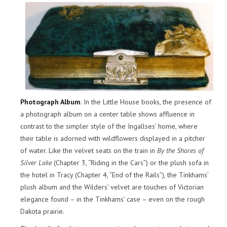
Photograph Album
. In the Little House books, the presence of
a photograph album on a center table shows affluence in
contrast to the simpler style of the Ingallses’ home, where
their table is adorned with wildflowers displayed in a pitcher
of water. Like the velvet seats on the train in
By the Shores of
Silver Lake
(Chapter 3, “Riding in the Cars”) or the plush sofa in
the hotel in Tracy (Chapter 4, “End of the Rails”), the Tinkhams’
plush album and the Wilders’ velvet are touches of Victorian
elegance found – in the Tinkhams’ case – even on the rough
Dakota prairie.