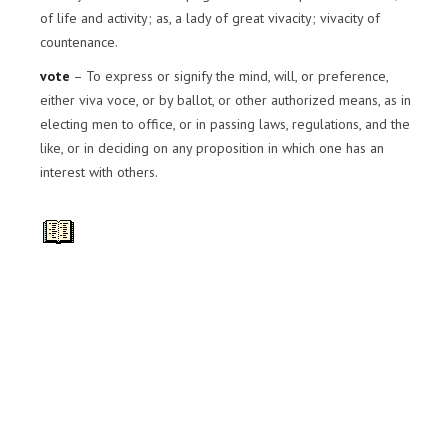
of life and activity; as, a lady of great vivacity; vivacity of
countenance.
vote
– To express or signify the mind, will, or preference,
either viva voce, or by ballot, or other authorized means, as in
electing men to office, or in passing laws, regulations, and the
like, or in deciding on any proposition in which one has an
interest with others.