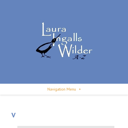
Navigation Menu
+
V