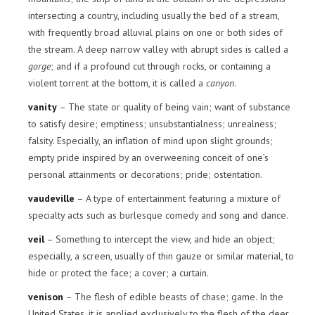
intersecting a country, including usually the bed of a stream,
with frequently broad alluvial plains on one or both sides of
the stream. A deep narrow valley with abrupt sides is called a
gorge
; and if a profound cut through rocks, or containing a
violent torrent at the bottom, it is called a
canyon
.
vanity
– The state or quality of being vain; want of substance
to satisfy desire; emptiness; unsubstantialness; unrealness;
falsity. Especially, an inflation of mind upon slight grounds;
empty pride inspired by an overweening conceit of one’s
personal attainments or decorations; pride; ostentation.
vaudeville
– A type of entertainment featuring a mixture of
specialty acts such as burlesque comedy and song and dance.
veil
– Something to intercept the view, and hide an object;
especially, a screen, usually of thin gauze or similar material, to
hide or protect the face; a cover; a curtain.
venison
– The flesh of edible beasts of chase; game. In the
United States, it is applied exclusively to the flesh of the deer,