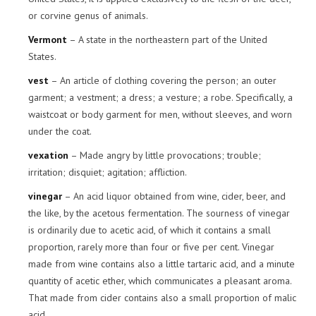
or corvine genus of animals.
Vermont
– A state in the northeastern part of the United
States.
vest
– An article of clothing covering the person; an outer
garment; a vestment; a dress; a vesture; a robe. Specifically, a
waistcoat or body garment for men, without sleeves, and worn
under the coat.
vexation
– Made angry by little provocations; trouble;
irritation; disquiet; agitation; affliction.
vinegar
– An acid liquor obtained from wine, cider, beer, and
the like, by the acetous fermentation. The sourness of vinegar
is ordinarily due to acetic acid, of which it contains a small
proportion, rarely more than four or five per cent. Vinegar
made from wine contains also a little tartaric acid, and a minute
quantity of acetic ether, which communicates a pleasant aroma.
That made from cider contains also a small proportion of malic
acid.