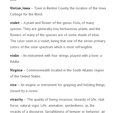
Vinton, Iowa
– Town in Benton County, the location of the Iowa
College for the Blind.
violet
– A plant and flower of the genus
Viola
, of many
species. They are generally low, herbaceous plants, and the
flowers of many of the species are of some shade of blue.
The color seen in a violet, being that one of the seven primary
colors of the solar spectrum which is most refrangible.
violin
– An instrument with four strings, played with a bow; a
fiddle.
Virginia
– Commonwealth located in the South Atlantic region
of the United States.
vise
– An engine or instrument for gripping and holding things,
closed by a screw.
vivacity
– The quality of being vivacious; tenacity of life; vital
force; natural vigor. Life; animation; spiritedness; as, the
vivacity of a discourse. Sprightliness of temper or behavior; air