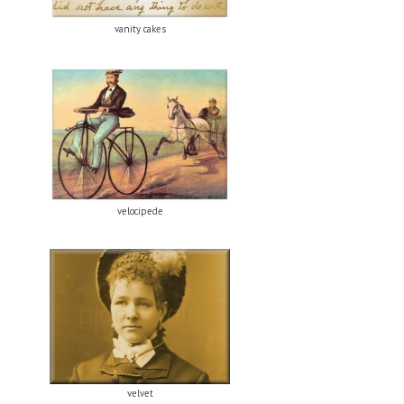
vanity cakes
velocipede
velvet