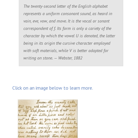
The twenty-second letter of the English alphabet
represents a uniform consonant sound, as heard in
vain
,
eve
,
vow
, and
move
. It is the vocal or sonant
correspondent of
f
. Its form is only a cariety of the
character by which the vowel
U
is denoted, the latter
being in its origin the cursive character employed
with soft materials, while
V
is better adapted for
writing on stone. — Webster, 1882
Click on an image below to learn more.