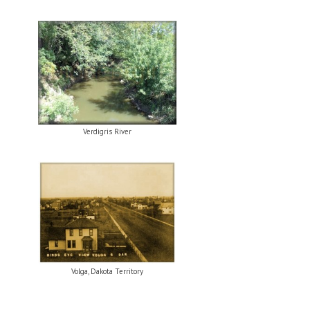
Verdigris River
Volga, Dakota Territory