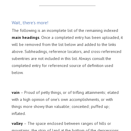
Wait, there’s more!
The following is an incomplete list of the remaining indexed
main headings
. Once a completed entry has been uploaded, it
will be removed from the list below and added to the links
above. Subheadings, reference locators, and cross-referenced
subentries are not included in this list. Always consult the
completed entry for referenced source of definition used
below.
vain
– Proud of petty things, or of trifling attainments; elated
with a high opinion of one’s own accomplishments, or with
things more showy than valuable; conceited; puffed up;
inflated.
valley
– The space enclosed between ranges of hills or
mountains; the strip of land at the bottom of the depressions