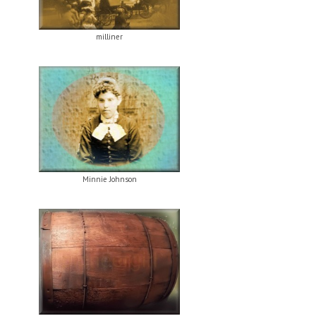
milliner
Minnie Johnson