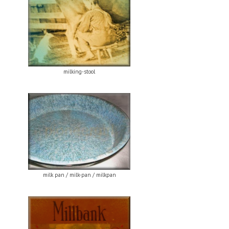
milking-stool
milk pan / milk-pan / milkpan