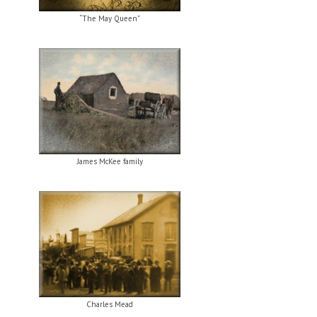
“The May Queen”
James McKee family
Charles Mead