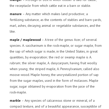
the receptacle from which cattle eat in a barn or stable.
manure
– Any matter which makes land productive; a
fertilizing substance, as the contents of stables and barn-yards,
marl, ashes, decaying animal or vegetable substances, and the
like.
maple / maplewood
– A tree of the genus Acer, of several
species. A. saccharinum is the rock-maple, or sugar-maple, from
the sap of which sugar is made, in the United States, in great
quantities, by evaporation; the red or swamp maple is A.
rubrum; the silver maple, A. dasycarpum, having fruit woolly
when young; the striped maple, A. Pennsylvanium, called also
moose-wood. Maple honey, the uncrystallized portion of sap
from the sugar-maples, used in the form of molasses. Maple
sugar, sugar obtained by evaporation from the juice of the
rock-maple.
marble
– Any species of calcareous stone or mineral, of a
compact texture, and of a beautiful appearance, susceptible of