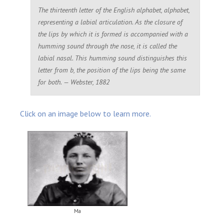
The thirteenth letter of the English alphabet, alphabet,
representing a labial articulation. As the closure of
the lips by which it is formed is accompanied with a
humming sound through the nose, it is called the
labial nasal. This humming sound distinguishes this
letter from
b
, the position of the lips being the same
for both. — Webster, 1882
Click on an image below to learn more.
Ma