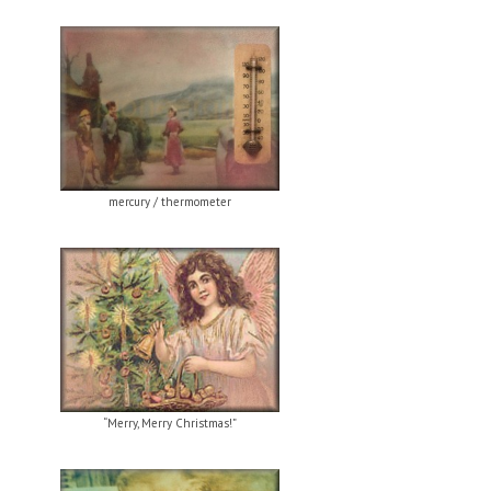
mercury / thermometer
“Merry, Merry Christmas!”