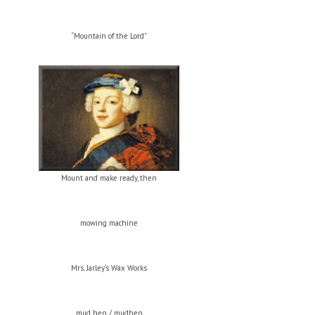
“Mountain of the Lord”
Mount and make ready, then
mowing machine
Mrs. Jarley’s Wax Works
mud hen / mudhen