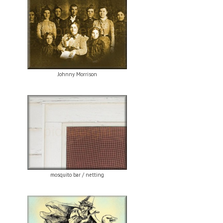
Johnny Morrison
mosquito bar / netting