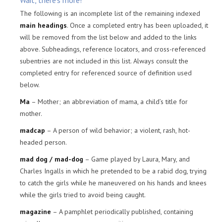
Wait, there’s more!
The following is an incomplete list of the remaining indexed
main headings
. Once a completed entry has been uploaded, it
will be removed from the list below and added to the links
above. Subheadings, reference locators, and cross-referenced
subentries are not included in this list. Always consult the
completed entry for referenced source of definition used
below.
Ma
– Mother; an abbreviation of mama, a child’s title for
mother.
madcap
– A person of wild behavior; a violent, rash, hot-
headed person.
mad dog / mad-dog
– Game played by Laura, Mary, and
Charles Ingalls in which he pretended to be a rabid dog, trying
to catch the girls while he maneuvered on his hands and knees
while the girls tried to avoid being caught.
magazine
– A pamphlet periodically published, containing