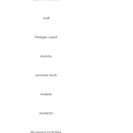
muff
“Mulligan Guard”
mummy
cornmeal mush
muskrat
mustache
My country, tis of thee