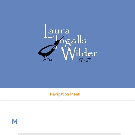
Navigation Menu
+
M