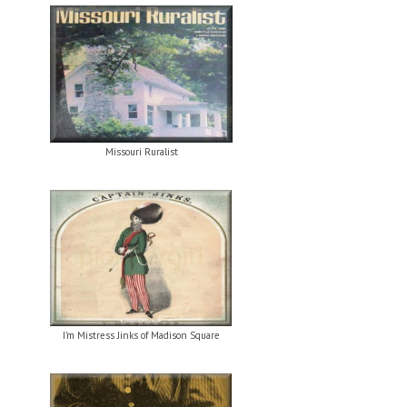
Missouri Ruralist
I’m Mistress Jinks of Madison Square