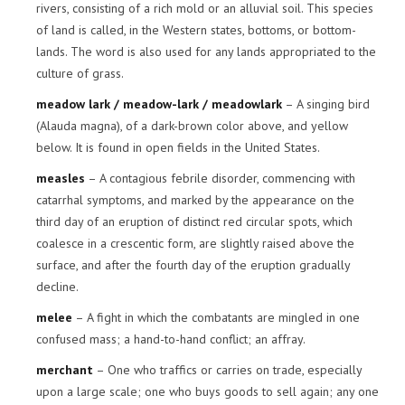
rivers, consisting of a rich mold or an alluvial soil. This species
of land is called, in the Western states, bottoms, or bottom-
lands. The word is also used for any lands appropriated to the
culture of grass.
meadow lark / meadow-lark / meadowlark
– A singing bird
(Alauda magna), of a dark-brown color above, and yellow
below. It is found in open fields in the United States.
measles
– A contagious febrile disorder, commencing with
catarrhal symptoms, and marked by the appearance on the
third day of an eruption of distinct red circular spots, which
coalesce in a crescentic form, are slightly raised above the
surface, and after the fourth day of the eruption gradually
decline.
melee
– A fight in which the combatants are mingled in one
confused mass; a hand-to-hand conflict; an affray.
merchant
– One who traffics or carries on trade, especially
upon a large scale; one who buys goods to sell again; any one