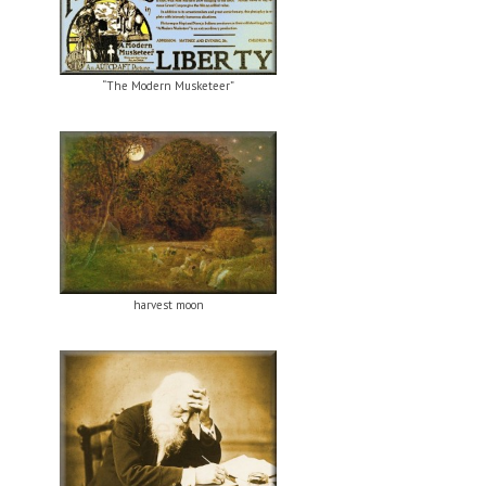
“The Modern Musketeer”
harvest moon