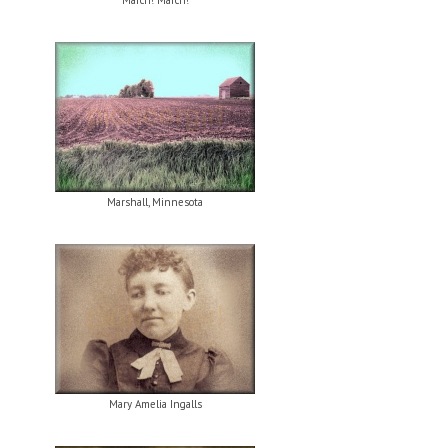
March! March!
Marshall, Minnesota
Mary Amelia Ingalls