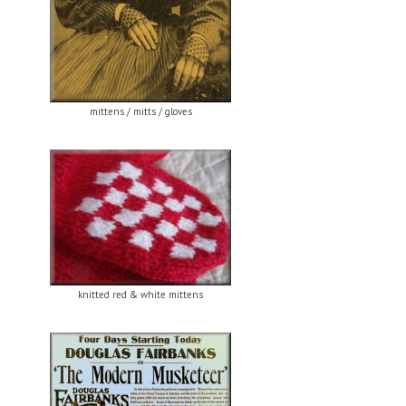
mittens / mitts / gloves
knitted red & white mittens