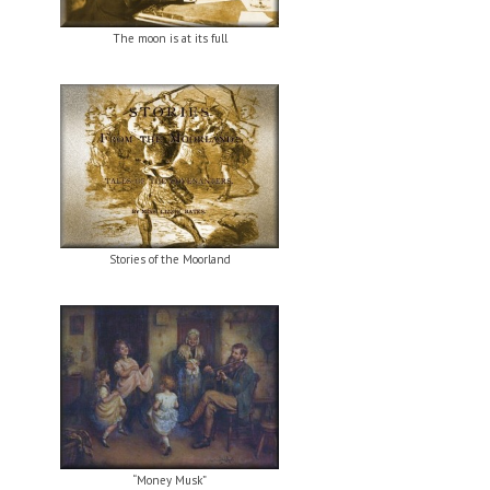
The moon is at its full
Stories of the Moorland
“Money Musk”