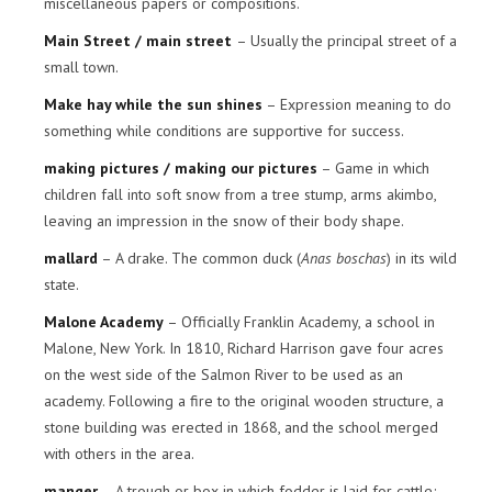
miscellaneous papers or compositions.
Main Street / main street
– Usually the principal street of a
small town.
Make hay while the sun shines
– Expression meaning to do
something while conditions are supportive for success.
making pictures / making our pictures
– Game in which
children fall into soft snow from a tree stump, arms akimbo,
leaving an impression in the snow of their body shape.
mallard
– A drake. The common duck (
Anas boschas
) in its wild
state.
Malone Academy
– Officially Franklin Academy, a school in
Malone, New York. In 1810, Richard Harrison gave four acres
on the west side of the Salmon River to be used as an
academy. Following a fire to the original wooden structure, a
stone building was erected in 1868, and the school merged
with others in the area.
manger
– A trough or box in which fodder is laid for cattle;