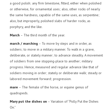
a good polish; any firm limestone, fitted, either when polished
or otherwise, for ornamental uses; also, other rocks of nearly
the same hardness, capable of the same uses, as serpentine;
also, but improperly, polished slabs of harder rocks, as
porphyry, and the like.
March
– The third month of the year.
march / marching
– To move by steps and in order, as
soldiers; to move in a military manner. To walk in a grave,
deliberate, or stately manner; to advance steadily. A movement
of soldiers from one stopping-place to another; military
progress. Hence, measured and regular advance like that of
soldiers moving in order; stately or deliberate walk; steady or
labored movement forward; progression.
mare
– The female of the horse, or equine genus of
quadrupeds.
Mary put the dishes on
– Variation of “Polly Put the Dishes
On.”