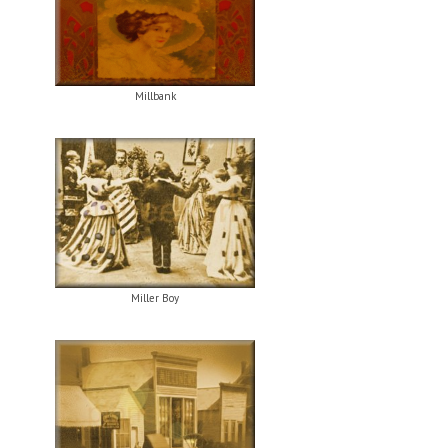
Millbank
Miller Boy