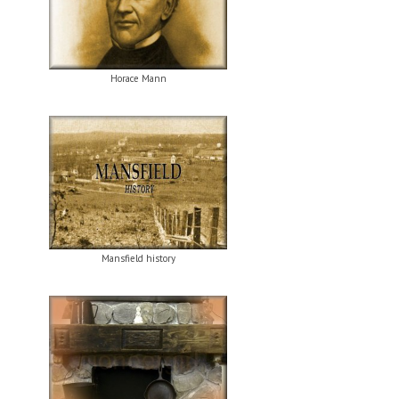
Horace Mann
Mansfield history