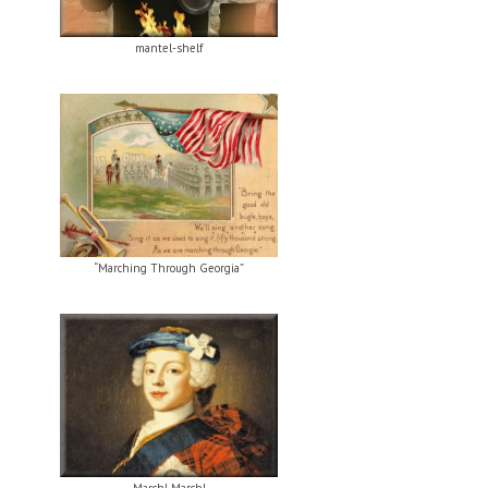
mantel-shelf
“Marching Through Georgia”