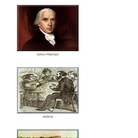
James Madison
malaria