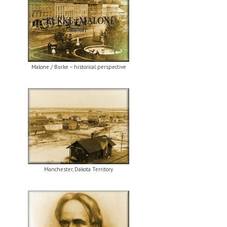
Malone / Burke – historical perspective
Manchester, Dakota Territory