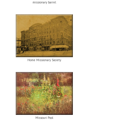
missionary barrel
Home Missionary Society
Missouri Pool