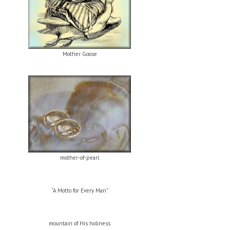
Mother Goose
mother-of-pearl
“A Motto for Every Man”
mountain of His holiness