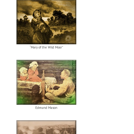
“Mary of the Wild Moor”
Edmund Mason