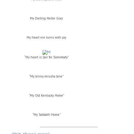
My Darling Nellie Gray
My heart ere turns with joy
“My heart is Sair for Somebody”
“My Jenny Jerusha Jane”
“My Old Kentucky Home”
“My Sabbath Home”