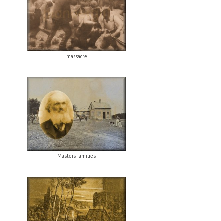
massacre
Masters families