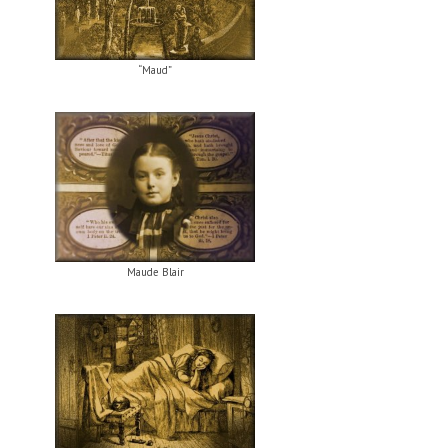
“Maud”
Maude Blair