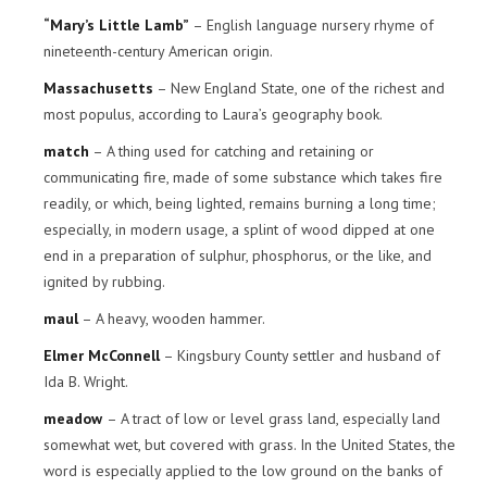
“Mary’s Little Lamb”
– English language nursery rhyme of
nineteenth-century American origin.
Massachusetts
– New England State, one of the richest and
most populus, according to Laura’s geography book.
match
– A thing used for catching and retaining or
communicating fire, made of some substance which takes fire
readily, or which, being lighted, remains burning a long time;
especially, in modern usage, a splint of wood dipped at one
end in a preparation of sulphur, phosphorus, or the like, and
ignited by rubbing.
maul
– A heavy, wooden hammer.
Elmer McConnell
– Kingsbury County settler and husband of
Ida B. Wright.
meadow
– A tract of low or level grass land, especially land
somewhat wet, but covered with grass. In the United States, the
word is especially applied to the low ground on the banks of