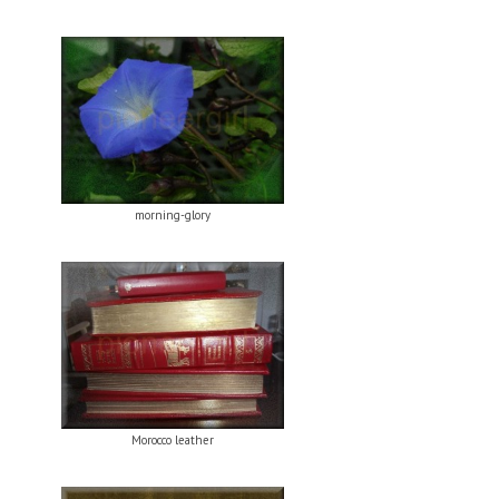
morning-glory
Morocco leather