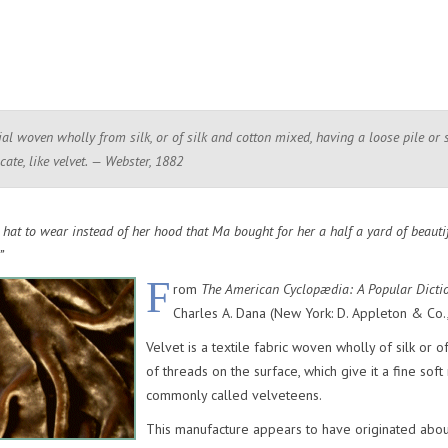
ial woven wholly from silk, or of silk and cotton mixed, having a loose pile or 
cate, like velvet. — Webster, 1882
hat to wear instead of her hood that Ma bought for her a half a yard of beautifu
”
F
rom
The American Cyclopædia: A Popular Dicti
Charles A. Dana (New York: D. Appleton & Co.,
Velvet is a textile fabric woven wholly of silk or o
of threads on the surface, which give it a fine sof
commonly called velveteens.
This manufacture appears to have originated about