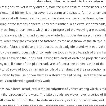
Italian cities. It thence passed into France, where
 refugees. Velvet is very durable, from the close texture of the under sid
o external friction. it is moreover very warm, and suitable for rich ornament
 pieces of silk thread, secured under the shoot, weft, or cross threads, thei
acing of the threads beneath. They are furnished in an extra set of threads,
 much longer than these, which in the progress of the weaving are passed, af
ght brass wire, which is laid across the whole fabric over the warp threads. 
e, when they are covered and fastened by the next throw of the shuttle. An
ss the fabric, and these are produced, as already observed, with every thir
 by the same process which converts the loops into a pile. Each of them has
, thus severing the loops and leaving two ends of each one projecting ab
y nap. If some of the pile threads are left uncut, the velvet is then of the
0 to 50 rows of loops in an inch length of the fabric, and their production
icated by the use of two shuttles, a stouter thread being used after the w
vet is considered a good day’s work.
ions have been introduced in the manufacture of velvet, among which is that 
n the direction of the warp. The pile threads are woven over a series of fin
ft intended to form the pile slide successively as the cloth is woven; and 
ch are fixed. By some of the new methods the velvet is cut and embossed a