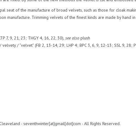
ipal seat of the manufacture of broad velvets, such as those for cloak makin
bbon manufacture. Trimming velvets of the finest kinds are made by hand in
TP 7, 9, 21, 23; THGY 4, 16, 22, 30),
see also
plush
elvety / “velvet” (FB 2, 13-14, 29; LHP 4; BPC 3, 6, 9, 12-13; SSL 9, 28; P
leaveland - seventhwinter[at]gmail[dot]com - All Rights Reserved.