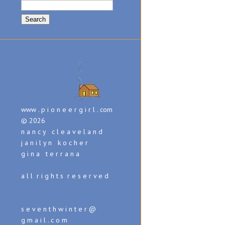
Search
for:
www . p i o n e e r g i r l . com
© 2026
n a n c y c l e a v e l a n d
j a n i l y n k o c h e r
g i n a t e r r a n a
a l l r i g h t s r e s e r v e d
s e v e n t h w i n t e r @
g m a i l . c o m