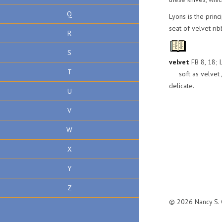
Q
Lyons is the princ
seat of velvet ri
R
S
velvet
FB 8, 18; L
T
soft as velvet / v
delicate.
U
V
W
X
Y
Z
© 2026 Nancy S. C