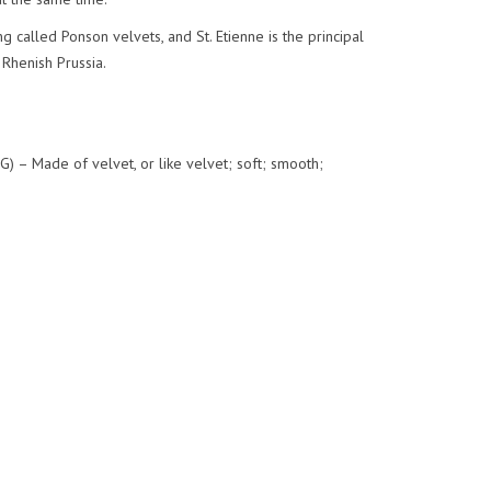
g called Ponson velvets, and St. Etienne is the principal
 Rhenish Prussia.
G) – Made of velvet, or like velvet; soft; smooth;