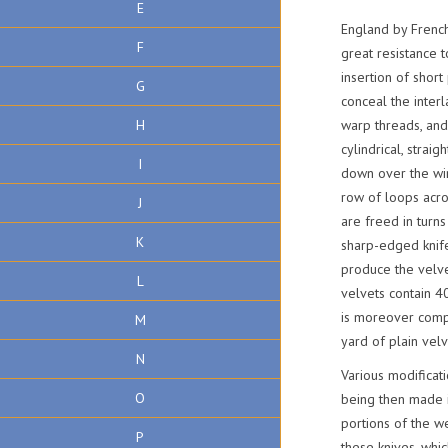
E
England by French
F
great resistance t
insertion of short
G
conceal the interl
H
warp threads, and
cylindrical, strai
I
down over the wir
row of loops acro
J
are freed in turns
K
sharp-edged knife
produce the velvet
L
velvets contain 4
is moreover compl
M
yard of plain vel
N
Various modificat
O
being then made i
portions of the we
P
these knives, whi