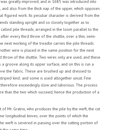
 it was greatly improved, and in 1685 was introduced into
e, and also from the thick nap of the upper, which opposes
al figured work. Its peculiar character is derived from the
r ends standing upright and so closely together as to
 called pile threads, arranged in the loom parallel to the
ter every third throw of the shuttle, over a thin, semi-
The next working of the treadle carries the pile threads
other wire is placed in the same position for the next
d throw of the shuttle. Two wires only are used, and these
 a groove along its upper surface, and on this is run a
ove the fabric. These are brushed up and dressed to
 striped kind; and some is used altogether uncut. Fine
 is therefore exceedingly slow and laborious. The process
ire than the two which succeed, hence the production of a
of Mr. Gratrix, who produces the pile by the weft, the cut
e longitudinal knives, over the points of which the
the weft is severed in passing over the cutting portion of
t the same time.