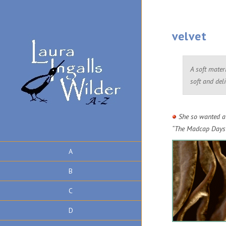
velvet
A soft mater
soft and deli
She so wanted a 
“The Madcap Days
A
B
C
D