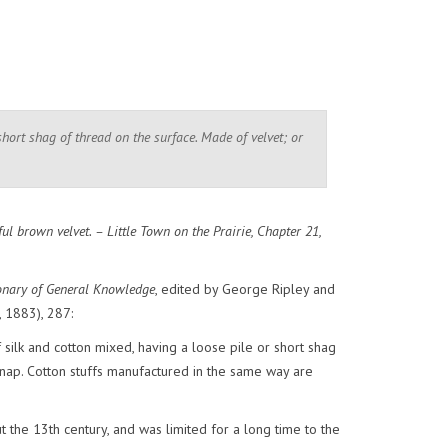
short shag of thread on the surface. Made of velvet; or
l brown velvet. – Little Town on the Prairie, Chapter 21,
onary of General Knowledge
, edited by George Ripley and
 1883), 287:
f silk and cotton mixed, having a loose pile or short shag
t nap. Cotton stuffs manufactured in the same way are
 the 13th century, and was limited for a long time to the