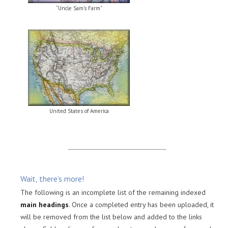
“Uncle Sam’s Farm”
United States of America
Wait, there’s more!
The following is an incomplete list of the remaining indexed
main headings
. Once a completed entry has been uploaded, it
will be removed from the list below and added to the links