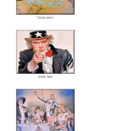
“Uncle John”
Uncle Sam