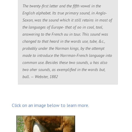
The twenty-first letter and the fifth vowel in the
English alphabet. Its true primary sound, in Anglo-
Saxon, was the sound which it still retains in most of
the languages of Europe- that of
oo
in
cool
,
tool
,
answering to the French
ou
in
tour
. This sound was
changed to that heard in the words
use
,
tube
, &c.,
probably under the Norman kings, by the attempt
made to introduce the Norrman-French language into
common use. Besides these two sounds, u has also
two oher sounds, as exemplified in the words
but
,
bul
l. — Webster, 1882
Click on an image below to learn more.