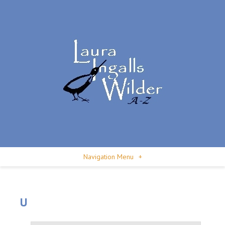
Navigation Menu
+
U