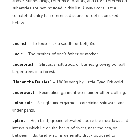
above. Subheadings, reference locators, and cross-referenced
subentries are not included in this list. Always consult the
completed entry for referenced source of definition used
below.
uncinch
– To loosen, as a saddle or belt, &c.
uncle
– The brother of one’s father or mother.
underbrush
– Shrubs, small trees, or bushes growing beneath
larger trees in a forest.
“Under the Daisies”
– 1860s song by Hattie Tyng Griswold.
underwaist
– Foundation garment worn under other clothing.
union suit
– A single undergarment combining shirtwaist and
under pants.
upland
– High land; ground elevated above the meadows and
intervals which lie on the banks of rivers, near the sea, or
between hills; land which is generally dry;– opposed to