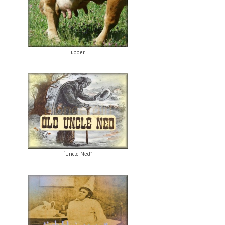
udder
“Uncle Ned”