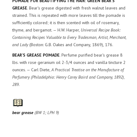
POMADE FOR BEAUTIFYING THE HAIR: GREEN BEAR’S
GREASE
. Bear’s grease digested with fresh walnut leaves and
strained. This is repeated with more leaves till the pomade is
sufficiently colored; it is then scented with oil of rosemary,
thyme, and bergamot. — H.W. Harper,
Universal Recipe Book:
Containing Recipes Valuable to Every Tradesman, Artist, Merchant,
and Lady
(Boston: G.B. Oakes and Company, 1869), 176.
BEAR’S GREASE POMADE
. Perfume purified bear’s grease 8
lbs. with rose geranium oil 2-3/4 ounces and vanilla tincture 2
ounces. — Carl Diete,
A Practical Treatise on the Manufacture of
Perfumery
(Philadelphia: Henry Carey Baird and Company, 1892),
289.
bear grease
(BW 1; LPH 9)