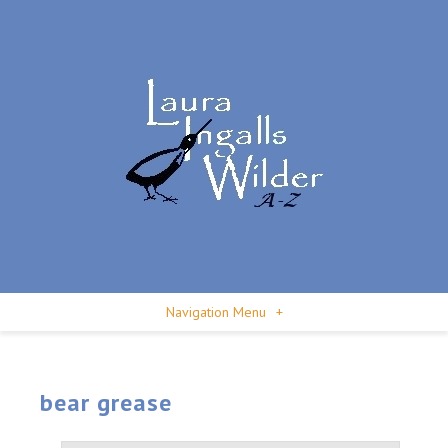
Navigation Menu
+
bear grease