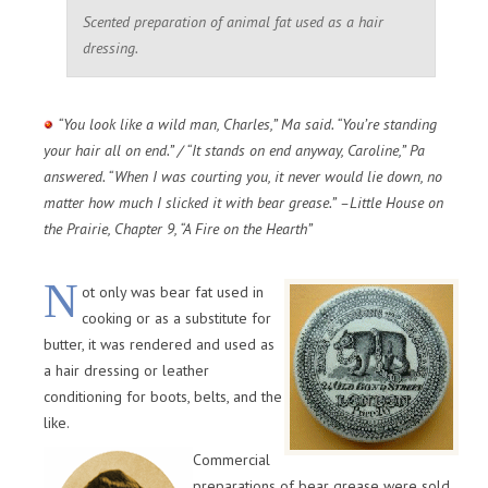
Scented preparation of animal fat used as a hair
dressing.
“You look like a wild man, Charles,” Ma said. “You’re standing
your hair all on end.” / “It stands on end anyway, Caroline,” Pa
answered. “When I was courting you, it never would lie down, no
matter how much I slicked it with bear grease.” –Little House on
the Prairie, Chapter 9, “A Fire on the Hearth”
N
ot only was bear fat used in
cooking or as a substitute for
butter, it was rendered and used as
a hair dressing or leather
conditioning for boots, belts, and the
like.
Commercial
preparations of bear grease were sold