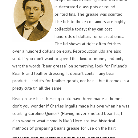
in decorated glass pots or round
printed tins. The grease was scented.
The lids to these containers are highly
collectible today; they can cost
hundreds of dollars for unusual ones.
The lid shown at right often fetches
over a hundred dollars on ebay. Reproduction lids are also
sold. If you don’t want to spend that kind of money and only
want the words “bear grease” on something, look for Finland’s
Bear Brand leather dressing. It doesn’t contain any bear
product – and it’s for leather goods, not hair – but it comes in a
pretty cute tin all the same.
Bear grease hair dressing could have been made at home;
don’t you wonder if Charles Ingalls made his own when he was
courting Caroline Quiner? (Having never smelled bear fat, I
also wonder what it smells like.) Here are two historical
methods of preparing bear’s grease for use on the hair: