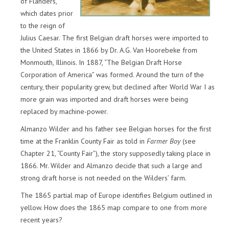
of Flanders,”
which dates prior
to the reign of
Julius Caesar. The first Belgian draft horses were imported to
the United States in 1866 by Dr. A.G. Van Hoorebeke from
Monmouth, Illinois. In 1887, “The Belgian Draft Horse
Corporation of America” was formed. Around the turn of the
century, their popularity grew, but declined after World War I as
more grain was imported and draft horses were being
replaced by machine-power.
Almanzo Wilder and his father see Belgian horses for the first
time at the Franklin County Fair as told in
Farmer Boy
(see
Chapter 21, “County Fair”), the story supposedly taking place in
1866. Mr. Wilder and Almanzo decide that such a large and
strong draft horse is not needed on the Wilders’ farm.
The 1865 partial map of Europe identifies Belgium outlined in
yellow. How does the 1865 map compare to one from more
recent years?