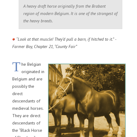
A heavy draft horse originally from the Brabant
region of modern Belgium. It is one of the strongest of
the heavy breeds.
“Look at that muscle! They’d pull a barn, if hitched to it.” -
Farmer Boy, Chapter 21, “County Fair”
T
he Belgian
originated in
Belgium and are
possibly the
direct
descendants of
medieval horses.
They are direct
descendants of
the “Black Horse