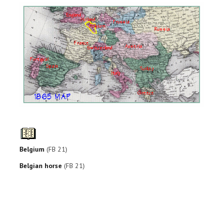
Belgium
(FB 21)
Belgian horse
(FB 21)