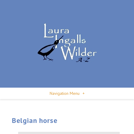
Navigation Menu
+
Belgian horse