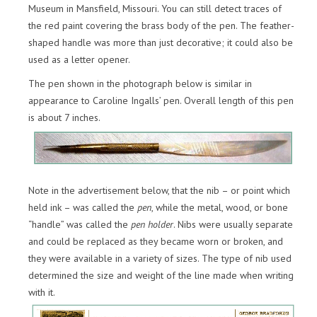
Museum in Mansfield, Missouri. You can still detect traces of
the red paint covering the brass body of the pen. The feather-
shaped handle was more than just decorative; it could also be
used as a letter opener.
The pen shown in the photograph below is similar in
appearance to Caroline Ingalls’ pen. Overall length of this pen
is about 7 inches.
Note in the advertisement below, that the nib – or point which
held ink – was called the
pen
, while the metal, wood, or bone
“handle” was called the
pen holder
. Nibs were usually separate
and could be replaced as they became worn or broken, and
they were available in a variety of sizes. The type of nib used
determined the size and weight of the line made when writing
with it.