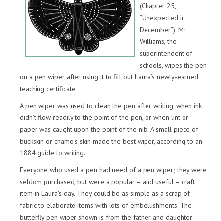
(Chapter 25,
“Unexpected in
December”), Mr.
Williams, the
superintendent of
schools, wipes the pen
on a pen wiper after using it to fill out Laura’s newly-earned
teaching certificate.
A pen wiper was used to clean the pen after writing, when ink
didn’t flow readily to the point of the pen, or when lint or
paper was caught upon the point of the nib. A small piece of
buckskin or chamois skin made the best wiper, according to an
1884 guide to writing.
Everyone who used a pen had need of a pen wiper; they were
seldom purchased, but were a popular – and useful – craft
item in Laura’s day. They could be as simple as a scrap of
fabric to elaborate items with lots of embellishments. The
butterfly pen wiper shown is from the father and daughter