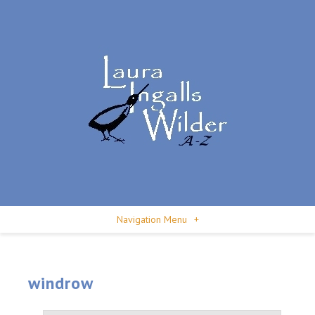
Navigation Menu
+
windrow