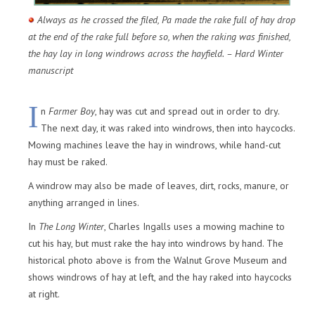
Always as he crossed the filed, Pa made the rake full of hay drop
at the end of the rake full before so, when the raking was finished,
the hay lay in long windrows across the hayfield. – Hard Winter
manuscript
I
n
Farmer Boy
, hay was cut and spread out in order to dry.
The next day, it was raked into windrows, then into haycocks.
Mowing machines leave the hay in windrows, while hand-cut
hay must be raked.
A windrow may also be made of leaves, dirt, rocks, manure, or
anything arranged in lines.
In
The Long Winter
, Charles Ingalls uses a mowing machine to
cut his hay, but must rake the hay into windrows by hand. The
historical photo above is from the Walnut Grove Museum and
shows windrows of hay at left, and the hay raked into haycocks
at right.