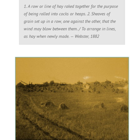
1. A row or line of hay raked together for the purpose
of being rolled into cocks or heaps. 2. Sheaves of
grain set up in a row, one against the other, that the
wind may blow between them. / To arrange in lines,
as hay when newly made. — Webster, 1882