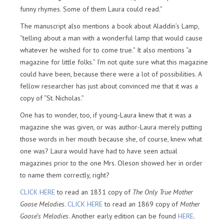
funny rhymes. Some of them Laura could read.”
The manuscript also mentions a book about Aladdin’s Lamp,
“telling about a man with a wonderful lamp that would cause
whatever he wished for to come true.” It also mentions “a
magazine for little folks.” I’m not quite sure what this magazine
could have been, because there were a lot of possibilities. A
fellow researcher has just about convinced me that it was a
copy of “St. Nicholas.”
One has to wonder, too, if young-Laura knew that it was a
magazine she was given, or was author-Laura merely putting
those words in her mouth because she, of course, knew what
one was? Laura would have had to have seen actual
magazines prior to the one Mrs. Oleson showed her in order
to name them correctly, right?
CLICK HERE
to read an 1831 copy of
The Only True Mother
Goose Melodies
.
CLICK HERE
to read an 1869 copy of
Mother
Goose’s Melodies
. Another early edition can be found
HERE
.