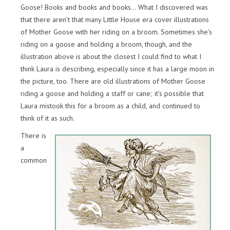
Goose! Books and books and books… What I discovered was
that there aren’t that many Little House era cover illustrations
of Mother Goose with her riding on a broom. Sometimes she’s
riding on a goose and holding a broom, though, and the
illustration above is about the closest I could find to what I
think Laura is describing, especially since it has a large moon in
the picture, too. There are old illustrations of Mother Goose
riding a goose and holding a staff or cane; it’s possible that
Laura mistook this for a broom as a child, and continued to
think of it as such.
There is
a
common