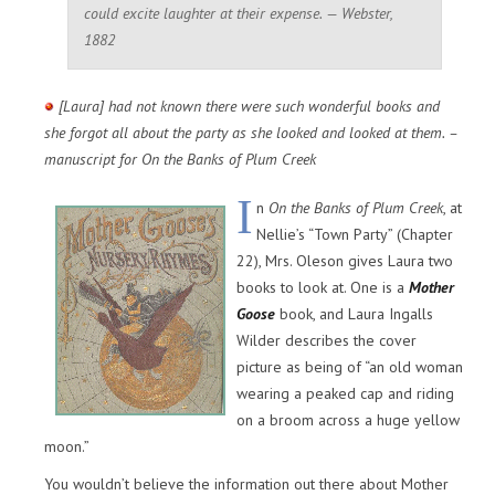
could excite laughter at their expense. — Webster,
1882
[Laura] had not known there were such wonderful books and
she forgot all about the party as she looked and looked at them. –
manuscript for On the Banks of Plum Creek
I
n
On the Banks of Plum Creek
, at
Nellie’s “Town Party” (Chapter
22), Mrs. Oleson gives Laura two
books to look at. One is a
Mother
Goose
book, and Laura Ingalls
Wilder describes the cover
picture as being of “an old woman
wearing a peaked cap and riding
on a broom across a huge yellow
moon.”
You wouldn’t believe the information out there about Mother