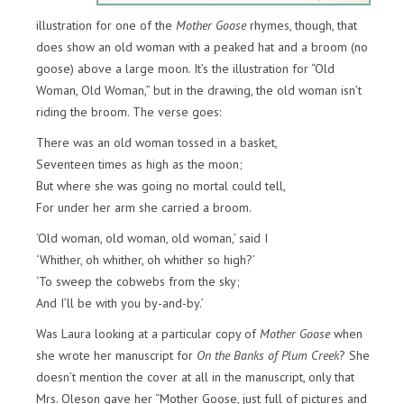
illustration for one of the
Mother Goose
rhymes, though, that
does show an old woman with a peaked hat and a broom (no
goose) above a large moon. It’s the illustration for “Old
Woman, Old Woman,” but in the drawing, the old woman isn’t
riding the broom. The verse goes:
There was an old woman tossed in a basket,
Seventeen times as high as the moon;
But where she was going no mortal could tell,
For under her arm she carried a broom.
‘Old woman, old woman, old woman,’ said I
‘Whither, oh whither, oh whither so high?’
‘To sweep the cobwebs from the sky;
And I’ll be with you by-and-by.’
Was Laura looking at a particular copy of
Mother Goose
when
she wrote her manuscript for
On the Banks of Plum Creek
? She
doesn’t mention the cover at all in the manuscript, only that
Mrs. Oleson gave her “Mother Goose, just full of pictures and