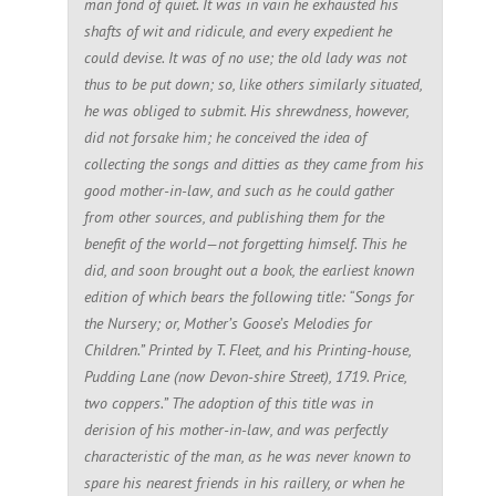
man fond of quiet. It was in vain he exhausted his
shafts of wit and ridicule, and every expedient he
could devise. It was of no use; the old lady was not
thus to be put down; so, like others similarly situated,
he was obliged to submit. His shrewdness, however,
did not forsake him; he conceived the idea of
collecting the songs and ditties as they came from his
good mother-in-law, and such as he could gather
from other sources, and publishing them for the
benefit of the world—not forgetting himself. This he
did, and soon brought out a book, the earliest known
edition of which bears the following title: “Songs for
the Nursery; or, Mother’s Goose’s Melodies for
Children.” Printed by T. Fleet, and his Printing-house,
Pudding Lane (now Devon-shire Street), 1719. Price,
two coppers.” The adoption of this title was in
derision of his mother-in-law, and was perfectly
characteristic of the man, as he was never known to
spare his nearest friends in his raillery, or when he