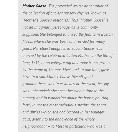
Mother Goose.
The pretended writer or compiler of
the collection of ancient nursery rhymes known as
“Mother’s Goose’s Melodies.” This “Mother Goose” is
not an imaginary personage, as is commonly
supposed. She belonged to a wealthy family in Boston,
Mass., where she was born, and resided for many
years. Her eldest daughter, Elizabeth Goose, was
married by the celebrated Cotton Mather, on the 8th of
June, 1715, to an enterprising and industrious printer
by the name of Thomas Fleet, and, in due time, gave
birth to a son. Mother Goose, like all good
grandmothers, was in ecstasies at the event; her joy
was unbounded; she spent her whole time in the
nursery, and in wandering about the house, pouring
forth, in not the most melodious strains, the songs
and ditties which she had learned in her younger
days, greatly to the annoyance of the whole
neighborhood; – to Fleet in particular, who was a