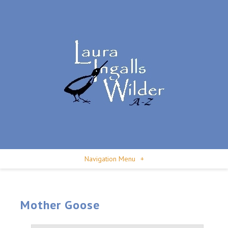
Navigation Menu
+
Mother Goose