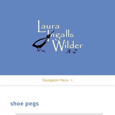
Navigation Menu
+
shoe pegs