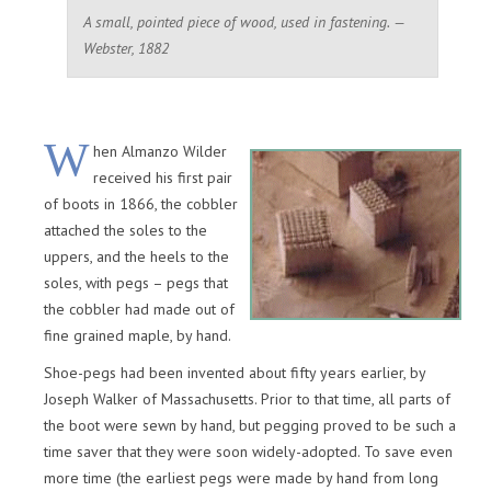
A small, pointed piece of wood, used in fastening. —
Webster, 1882
W
hen Almanzo Wilder
received his first pair
of boots in 1866, the cobbler
attached the soles to the
uppers, and the heels to the
soles, with pegs – pegs that
the cobbler had made out of
fine grained maple, by hand.
Shoe-pegs had been invented about fifty years earlier, by
Joseph Walker of Massachusetts. Prior to that time, all parts of
the boot were sewn by hand, but pegging proved to be such a
time saver that they were soon widely-adopted. To save even
more time (the earliest pegs were made by hand from long