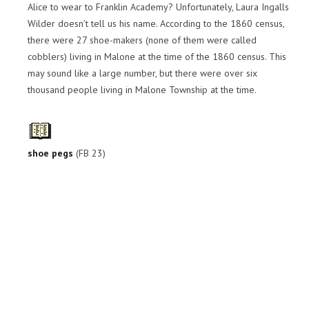
Alice to wear to Franklin Academy? Unfortunately, Laura Ingalls
Wilder doesn’t tell us his name. According to the 1860 census,
there were 27 shoe-makers (none of them were called
cobblers) living in Malone at the time of the 1860 census. This
may sound like a large number, but there were over six
thousand people living in Malone Township at the time.
shoe pegs
(FB 23)