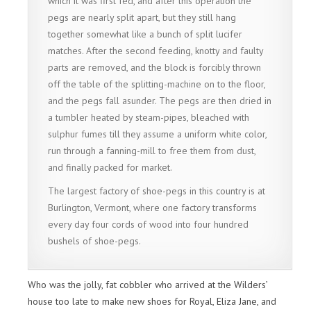
which it was first fed, and after this operation the
pegs are nearly split apart, but they still hang
together somewhat like a bunch of split lucifer
matches. After the second feeding, knotty and faulty
parts are removed, and the block is forcibly thrown
off the table of the splitting-machine on to the floor,
and the pegs fall asunder. The pegs are then dried in
a tumbler heated by steam-pipes, bleached with
sulphur fumes till they assume a uniform white color,
run through a fanning-mill to free them from dust,
and finally packed for market.
The largest factory of shoe-pegs in this country is at
Burlington, Vermont, where one factory transforms
every day four cords of wood into four hundred
bushels of shoe-pegs.
Who was the jolly, fat cobbler who arrived at the Wilders’
house too late to make new shoes for Royal, Eliza Jane, and