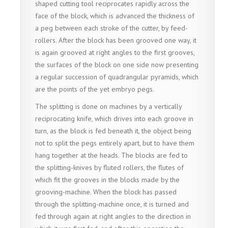
shaped cutting tool reciprocates rapidly across the
face of the block, which is advanced the thickness of
a peg between each stroke of the cutter, by feed-
rollers. After the block has been grooved one way, it
is again grooved at right angles to the first grooves,
the surfaces of the block on one side now presenting
a regular succession of quadrangular pyramids, which
are the points of the yet embryo pegs.
The splitting is done on machines by a vertically
reciprocating knife, which drives into each groove in
turn, as the block is fed beneath it, the object being
not to split the pegs entirely apart, but to have them
hang together at the heads. The blocks are fed to
the splitting-knives by fluted rollers, the flutes of
which fit the grooves in the blocks made by the
grooving-machine. When the block has passed
through the splitting-machine once, it is turned and
fed through again at right angles to the direction in