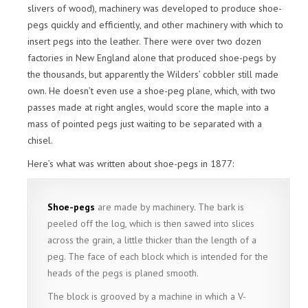
slivers of wood), machinery was developed to produce shoe-
pegs quickly and efficiently, and other machinery with which to
insert pegs into the leather. There were over two dozen
factories in New England alone that produced shoe-pegs by
the thousands, but apparently the Wilders’ cobbler still made
own. He doesn’t even use a shoe-peg plane, which, with two
passes made at right angles, would score the maple into a
mass of pointed pegs just waiting to be separated with a
chisel.
Here’s what was written about shoe-pegs in 1877:
Shoe-pegs
are made by machinery. The bark is
peeled off the log, which is then sawed into slices
across the grain, a little thicker than the length of a
peg. The face of each block which is intended for the
heads of the pegs is planed smooth.
The block is grooved by a machine in which a V-