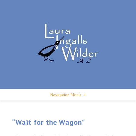
Navigation Menu
+
“Wait for the Wagon”