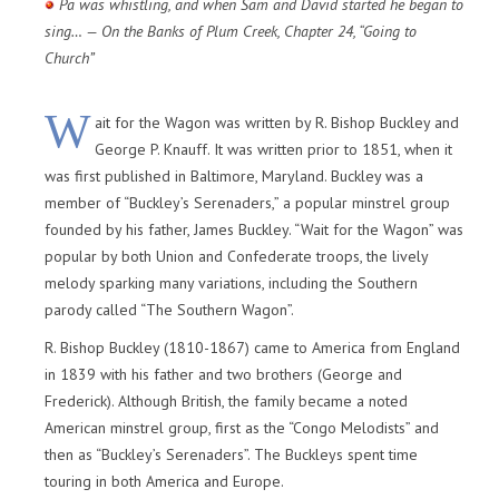
Pa was whistling, and when Sam and David started he began to
sing… — On the Banks of Plum Creek, Chapter 24, “Going to
Church”
W
ait for the Wagon was written by R. Bishop Buckley and
George P. Knauff. It was written prior to 1851, when it
was first published in Baltimore, Maryland. Buckley was a
member of “Buckley’s Serenaders,” a popular minstrel group
founded by his father, James Buckley. “Wait for the Wagon” was
popular by both Union and Confederate troops, the lively
melody sparking many variations, including the Southern
parody called “The Southern Wagon”.
R. Bishop Buckley (1810-1867) came to America from England
in 1839 with his father and two brothers (George and
Frederick). Although British, the family became a noted
American minstrel group, first as the “Congo Melodists” and
then as “Buckley’s Serenaders”. The Buckleys spent time
touring in both America and Europe.