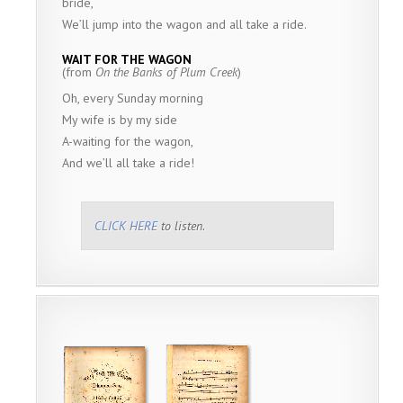
bride,
We’ll jump into the wagon and all take a ride.
WAIT FOR THE WAGON
(from
On the Banks of Plum Creek
)
Oh, every Sunday morning
My wife is by my side
A-waiting for the wagon,
And we’ll all take a ride!
CLICK HERE
to listen.