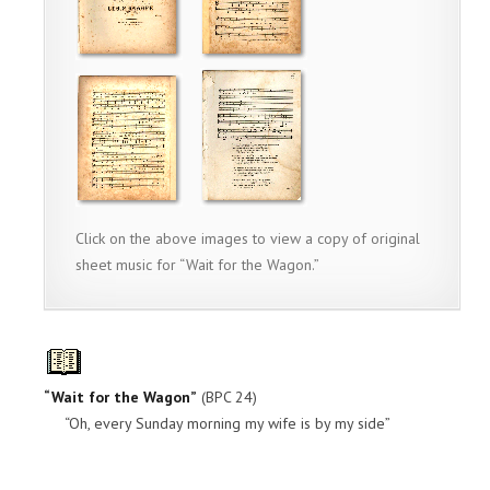
Click on the above images to view a copy of original
sheet music for “Wait for the Wagon.”
“Wait for the Wagon”
(BPC 24)
“Oh, every Sunday morning my wife is by my side”