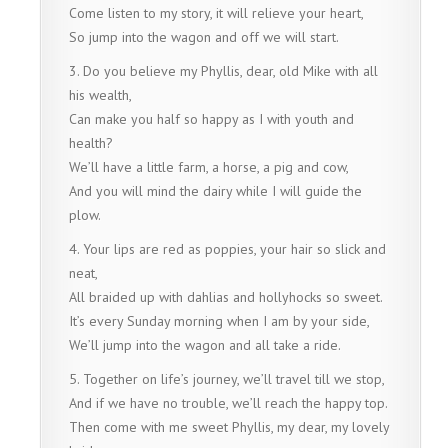
Come listen to my story, it will relieve your heart,
So jump into the wagon and off we will start.
3. Do you believe my Phyllis, dear, old Mike with all
his wealth,
Can make you half so happy as I with youth and
health?
We’ll have a little farm, a horse, a pig and cow,
And you will mind the dairy while I will guide the
plow.
4. Your lips are red as poppies, your hair so slick and
neat,
All braided up with dahlias and hollyhocks so sweet.
It’s every Sunday morning when I am by your side,
We’ll jump into the wagon and all take a ride.
5. Together on life’s journey, we’ll travel till we stop,
And if we have no trouble, we’ll reach the happy top.
Then come with me sweet Phyllis, my dear, my lovely