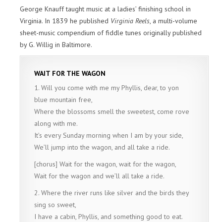
George Knauff taught music at a ladies’ finishing school in
Virginia. In 1839 he published
Virginia Reels
, a multi-volume
sheet-music compendium of fiddle tunes originally published
by G. Willig in Baltimore.
WAIT FOR THE WAGON
1. Will you come with me my Phyllis, dear, to yon
blue mountain free,
Where the blossoms smell the sweetest, come rove
along with me.
It’s every Sunday morning when I am by your side,
We’ll jump into the wagon, and all take a ride.
[chorus] Wait for the wagon, wait for the wagon,
Wait for the wagon and we’ll all take a ride.
2. Where the river runs like silver and the birds they
sing so sweet,
I have a cabin, Phyllis, and something good to eat.