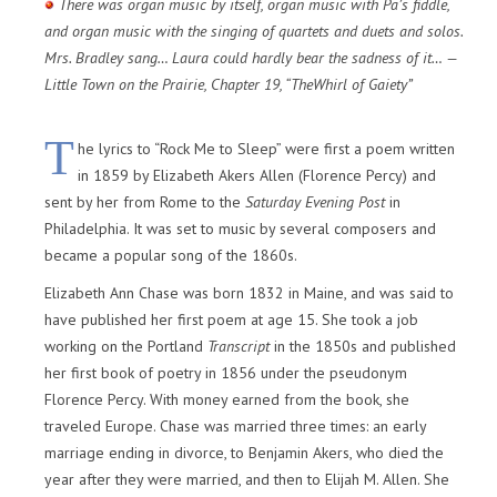
There was organ music by itself, organ music with Pa’s fiddle,
and organ music with the singing of quartets and duets and solos.
Mrs. Bradley sang… Laura could hardly bear the sadness of it… —
Little Town on the Prairie, Chapter 19, “TheWhirl of Gaiety”
T
he lyrics to “Rock Me to Sleep” were first a poem written
in 1859 by Elizabeth Akers Allen (Florence Percy) and
sent by her from Rome to the
Saturday Evening Post
in
Philadelphia. It was set to music by several composers and
became a popular song of the 1860s.
Elizabeth Ann Chase was born 1832 in Maine, and was said to
have published her first poem at age 15. She took a job
working on the Portland
Transcript
in the 1850s and published
her first book of poetry in 1856 under the pseudonym
Florence Percy. With money earned from the book, she
traveled Europe. Chase was married three times: an early
marriage ending in divorce, to Benjamin Akers, who died the
year after they were married, and then to Elijah M. Allen. She