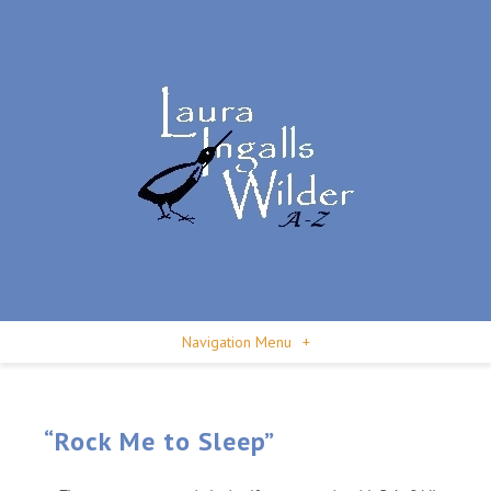
Navigation Menu
+
“Rock Me to Sleep”