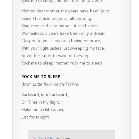
Rock me to sleep, mother, rock me to sleep!
Mother, dear mother, the years have been long
Since I last listened your lullaby song:
Sing, then, and unto my soul it shall seem
Womanhood’s years have been only a dream.
Clasped to your heart in a loving embrace,
With your light lashes just sweeping my face,
Never hereafter to wake or to weep-
Rock me to sleep, mother, rock me to sleep!
ROCK ME TO SLEEP
(from
Little Town on the Prairie
)
Backward, turn backward,
Oh Time in thy flight.
Make me a child again,
Just for tonight.
CLICK HERE
to listen.