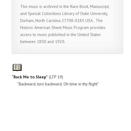
This music is archived in the Rare Book, Manuscript,
and Special Collections Library of Duke University,
Durham, North Carolina 27708-0185 USA.. The
Historic American Sheet Music Program provides
access to music published in the United States
between 1850 and 1920.
“Rock Me to Sleep”
(LTP 19)
“Backward, turn backward, Oh time in thy flight”