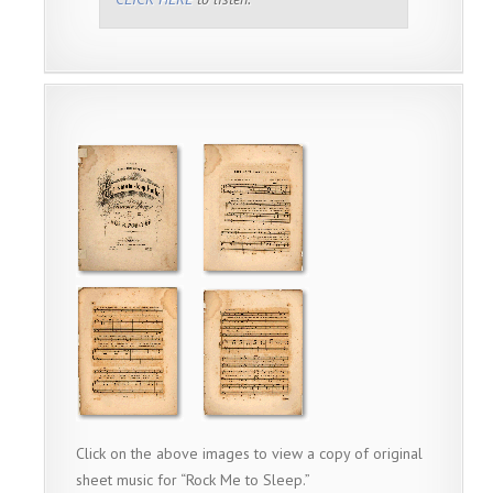
Click on the above images to view a copy of original
sheet music for “Rock Me to Sleep.”