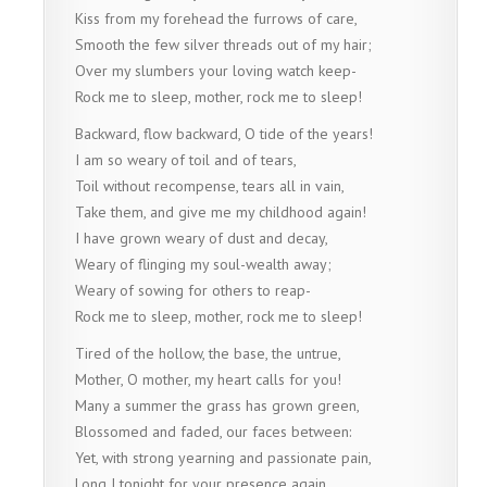
Kiss from my forehead the furrows of care,
Smooth the few silver threads out of my hair;
Over my slumbers your loving watch keep-
Rock me to sleep, mother, rock me to sleep!
Backward, flow backward, O tide of the years!
I am so weary of toil and of tears,
Toil without recompense, tears all in vain,
Take them, and give me my childhood again!
I have grown weary of dust and decay,
Weary of flinging my soul-wealth away;
Weary of sowing for others to reap-
Rock me to sleep, mother, rock me to sleep!
Tired of the hollow, the base, the untrue,
Mother, O mother, my heart calls for you!
Many a summer the grass has grown green,
Blossomed and faded, our faces between:
Yet, with strong yearning and passionate pain,
Long I tonight for your presence again.