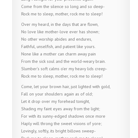
Come from the silence so long and so deep-
Rock me to sleep, mother, rock me to sleep!
Over my heard, in the days that are flown,
No love like mother-love ever has shown;
No other worship abides and endures,
Faithful, unselfish, and patient like yours.
None like a mother can charm away pain
From the sick soul and the world-weary brain.
Slumber’s soft calms o’er my heavy lids creep-
Rock me to sleep, mother, rock me to sleep!
Come, let your brown hair, just lighted with gold,
Fall on your shoulders again as of old;
Let it drop over my forehead tonight,
Shading my faint eyes away from the light;
For with its sunny-edged shadows once more
Haply will throng the sweet visions of yore;
Lovingly, softly, its bright billows sweep-