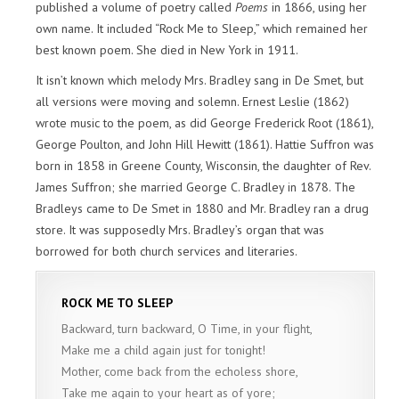
published a volume of poetry called
Poems
in 1866, using her
own name. It included “Rock Me to Sleep,” which remained her
best known poem. She died in New York in 1911.
It isn’t known which melody Mrs. Bradley sang in De Smet, but
all versions were moving and solemn. Ernest Leslie (1862)
wrote music to the poem, as did George Frederick Root (1861),
George Poulton, and John Hill Hewitt (1861). Hattie Suffron was
born in 1858 in Greene County, Wisconsin, the daughter of Rev.
James Suffron; she married George C. Bradley in 1878. The
Bradleys came to De Smet in 1880 and Mr. Bradley ran a drug
store. It was supposedly Mrs. Bradley’s organ that was
borrowed for both church services and literaries.
ROCK ME TO SLEEP
Backward, turn backward, O Time, in your flight,
Make me a child again just for tonight!
Mother, come back from the echoless shore,
Take me again to your heart as of yore;