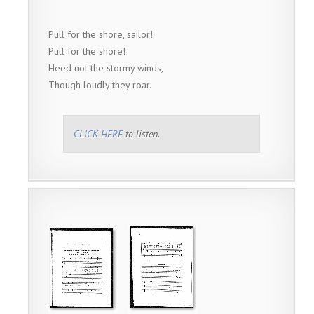
Pull for the shore, sailor!
Pull for the shore!
Heed not the stormy winds,
Though loudly they roar.
CLICK HERE
to listen.