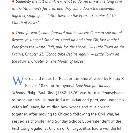
Suddenly the tall man knew what to do. He linked his long arm
in the little man’s fat arm, and they came down the sidewalk
together, singing… — Little Town on the Prairie, Chapter 6, “The
Month of Roses”
Come forward, come forward and be saved! Come to salvation!
Repent, ye sinners! Stand up, stand up and sing! Oh, lost lambs!
Flee from the wrath! Pull, pull for the shore!… — Little Town on the
Prairie, Chapter 23, “Schooltime Begins Again” — Little Town on
the Prairie, Chapter 6, “The Month of Roses”
W
ords and music to “Pull for the Shore” were by Phillip P.
Bliss in 1873 for his hymnal
Sunshine for Sunday
Schools
. Philip Paul Bliss (1838-1876) was born in Pennsylvania
to poor parents. He married a musician and poet, and under his
wife’s influence, he studied how words and music went
together. After moving to Chicago following the Civil War, he
served as chorister and Sunday School Superintendent of the
First Congregational Church of Chicago. Bliss had a wonderful