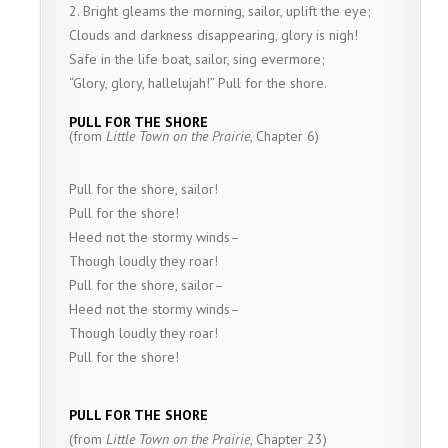
2. Bright gleams the morning, sailor, uplift the eye;
Clouds and darkness disappearing, glory is nigh!
Safe in the life boat, sailor, sing evermore;
“Glory, glory, hallelujah!” Pull for the shore.
PULL FOR THE SHORE
(from
Little Town on the Prairie
, Chapter 6)
Pull for the shore, sailor!
Pull for the shore!
Heed not the stormy winds–
Though loudly they roar!
Pull for the shore, sailor–
Heed not the stormy winds–
Though loudly they roar!
Pull for the shore!
PULL FOR THE SHORE
(from
Little Town on the Prairie
, Chapter 23)