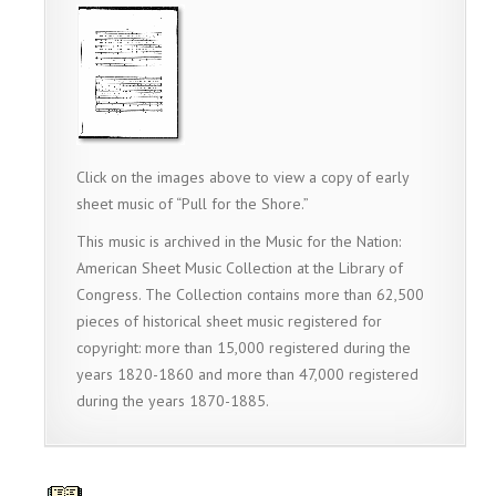
Click on the images above to view a copy of early
sheet music of “Pull for the Shore.”
This music is archived in the Music for the Nation:
American Sheet Music Collection at the Library of
Congress. The Collection contains more than 62,500
pieces of historical sheet music registered for
copyright: more than 15,000 registered during the
years 1820-1860 and more than 47,000 registered
during the years 1870-1885.