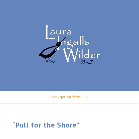
Navigation Menu
+
“Pull for the Shore”