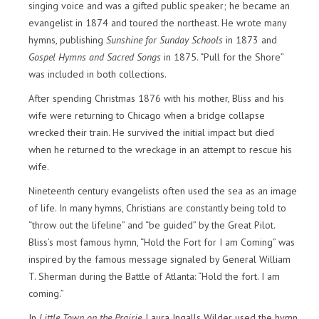
singing voice and was a gifted public speaker; he became an
evangelist in 1874 and toured the northeast. He wrote many
hymns, publishing
Sunshine for Sunday Schools
in 1873 and
Gospel Hymns and Sacred Songs
in 1875. “Pull for the Shore”
was included in both collections.
After spending Christmas 1876 with his mother, Bliss and his
wife were returning to Chicago when a bridge collapse
wrecked their train. He survived the initial impact but died
when he returned to the wreckage in an attempt to rescue his
wife.
Nineteenth century evangelists often used the sea as an image
of life. In many hymns, Christians are constantly being told to
“throw out the lifeline” and “be guided” by the Great Pilot.
Bliss’s most famous hymn, “Hold the Fort for I am Coming” was
inspired by the famous message signaled by General William
T. Sherman during the Battle of Atlanta: “Hold the fort. I am
coming.”
In
Little Town on the Prairie
, Laura Ingalls Wilder used the hymn