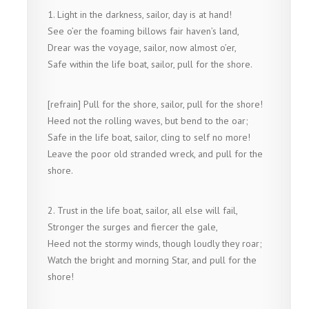
1. Light in the darkness, sailor, day is at hand!
See o’er the foaming billows fair haven’s land,
Drear was the voyage, sailor, now almost o’er,
Safe within the life boat, sailor, pull for the shore.
[refrain] Pull for the shore, sailor, pull for the shore!
Heed not the rolling waves, but bend to the oar;
Safe in the life boat, sailor, cling to self no more!
Leave the poor old stranded wreck, and pull for the
shore.
2. Trust in the life boat, sailor, all else will fail,
Stronger the surges and fiercer the gale,
Heed not the stormy winds, though loudly they roar;
Watch the bright and morning Star, and pull for the
shore!