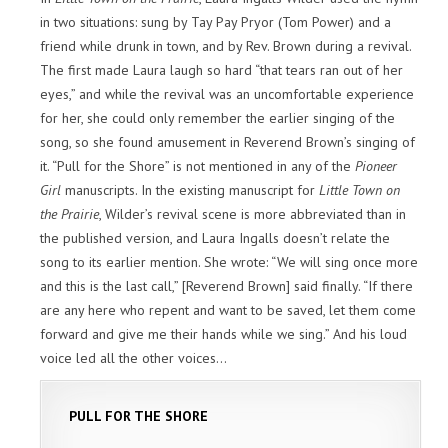
in two situations: sung by Tay Pay Pryor (Tom Power) and a
friend while drunk in town, and by Rev. Brown during a revival.
The first made Laura laugh so hard “that tears ran out of her
eyes,” and while the revival was an uncomfortable experience
for her, she could only remember the earlier singing of the
song, so she found amusement in Reverend Brown’s singing of
it. “Pull for the Shore” is not mentioned in any of the
Pioneer
Girl
manuscripts. In the existing manuscript for
Little Town on
the Prairie
, Wilder’s revival scene is more abbreviated than in
the published version, and Laura Ingalls doesn’t relate the
song to its earlier mention. She wrote: “We will sing once more
and this is the last call,” [Reverend Brown] said finally. “If there
are any here who repent and want to be saved, let them come
forward and give me their hands while we sing.” And his loud
voice led all the other voices…
PULL FOR THE SHORE