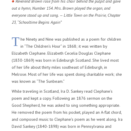
Reverend Brown rose from his chair behind the pulpit and gave
out a hymn, Number 154. Mrs. Brown played the organ, and
everyone stood up and sang. — Little Town on the Prairie, Chapter
23, “Schooltime Begins Again”
T
he Ninety and Nine was published as a poem for children
in “The Children’s Hour” in 1868; it was written by
Elizabeth Clephane. Elizabeth Cecelia Douglas Clephane
(1830-1869) was born in Edinburgh Scotland. She lived most
of her life about thirty miles southeast of Edinburgh, in
Melrose. Most of her life was spent doing charitable work; she
was known as “The Sunbeam.”
While traveling in Scotland, Ira D. Sankey read Clephane’s
poem and kept a copy. Following an 1876 sermon on the
Good Shepherd, he was asked to sing something appropriate.
He removed the poem from his pocket, played an A-flat chord,
and composed music to Clephane’s poem as he went along. Ira
David Sankey (1840-1898) was born in Pennsylvania and