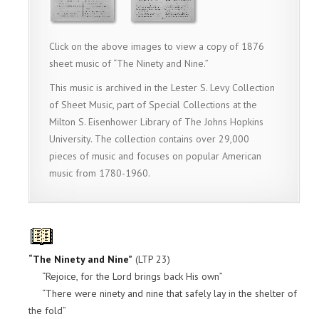
Click on the above images to view a copy of 1876
sheet music of “The Ninety and Nine.”
This music is archived in the Lester S. Levy Collection
of Sheet Music, part of Special Collections at the
Milton S. Eisenhower Library of The Johns Hopkins
University. The collection contains over 29,000
pieces of music and focuses on popular American
music from 1780-1960.
“The Ninety and Nine”
(LTP 23)
“Rejoice, for the Lord brings back His own”
“There were ninety and nine that safely lay in the shelter of
the fold”