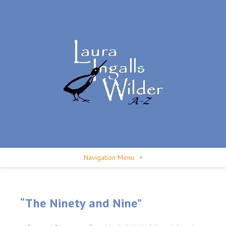
Navigation Menu
+
“The Ninety and Nine”