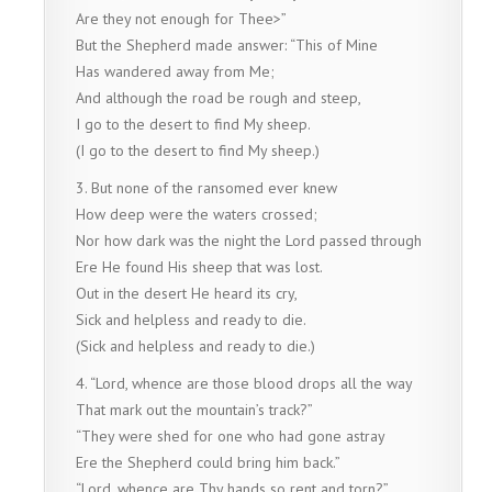
Are they not enough for Thee>”
But the Shepherd made answer: “This of Mine
Has wandered away from Me;
And although the road be rough and steep,
I go to the desert to find My sheep.
(I go to the desert to find My sheep.)
3. But none of the ransomed ever knew
How deep were the waters crossed;
Nor how dark was the night the Lord passed through
Ere He found His sheep that was lost.
Out in the desert He heard its cry,
Sick and helpless and ready to die.
(Sick and helpless and ready to die.)
4. “Lord, whence are those blood drops all the way
That mark out the mountain’s track?”
“They were shed for one who had gone astray
Ere the Shepherd could bring him back.”
“Lord, whence are Thy hands so rent and torn?”