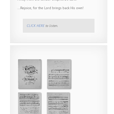
…Rejoice, for the Lord brings back His own!
CLICK HERE
to listen.