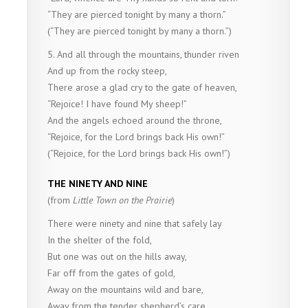
“They are pierced tonight by many a thorn.”
(“They are pierced tonight by many a thorn.”)
5. And all through the mountains, thunder riven
And up from the rocky steep,
There arose a glad cry to the gate of heaven,
“Rejoice! I have found My sheep!”
And the angels echoed around the throne,
“Rejoice, for the Lord brings back His own!”
(“Rejoice, for the Lord brings back His own!”)
THE NINETY AND NINE
(from
Little Town on the Prairie
)
There were ninety and nine that safely lay
In the shelter of the fold,
But one was out on the hills away,
Far off from the gates of gold,
Away on the mountains wild and bare,
Away from the tender shepherd’s care.