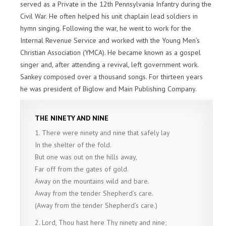
served as a Private in the 12th Pennsylvania Infantry during the
Civil War. He often helped his unit chaplain lead soldiers in
hymn singing. Following the war, he went to work for the
Internal Revenue Service and worked with the Young Men’s
Christian Association (YMCA). He became known as a gospel
singer and, after attending a revival, left government work.
Sankey composed over a thousand songs. For thirteen years
he was president of Biglow and Main Publishing Company.
THE NINETY AND NINE
1. There were ninety and nine that safely lay
In the shelter of the fold.
But one was out on the hills away,
Far off from the gates of gold.
Away on the mountains wild and bare.
Away from the tender Shepherd’s care.
(Away from the tender Shepherd’s care.)
2. Lord, Thou hast here Thy ninety and nine;