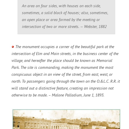
An area on four sides, with houses on each side,
sometimes, a solid block of houses; also, sometimes,
an open place or area formed by the meeting or
intersection of two or more streets. — Webster, 1882
The monument occupies a corner of the beautiful park at the
intersection of Elm and Main streets, in the business center of the
village, and hereafter the place should be known as Memorial
Park. The site is commanding, making the monument the most
conspicuous object in an view of the street, from east, west, or
north. To passengers going through the town on the O.&L.C. R.R. it
will stand out a distinctive feature, creating an impression not
otherwise to be made. – Malone Palladium, June 1, 1893.