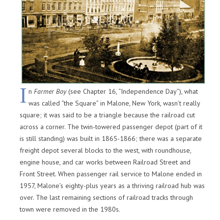
I
n
Farmer Boy
(see Chapter 16, “Independence Day”), what
was called “the Square” in Malone, New York, wasn’t really
square; it was said to be a triangle because the railroad cut
across a corner. The twin-towered passenger depot (part of it
is still standing) was built in 1865-1866; there was a separate
freight depot several blocks to the west, with roundhouse,
engine house, and car works between Railroad Street and
Front Street. When passenger rail service to Malone ended in
1957, Malone’s eighty-plus years as a thriving railroad hub was
over. The last remaining sections of railroad tracks through
town were removed in the 1980s.