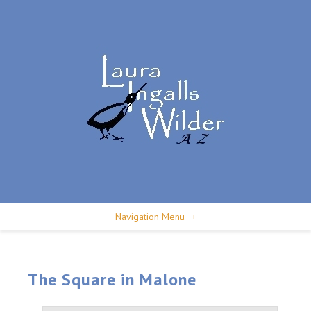
Navigation Menu
+
The Square in Malone