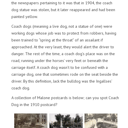
the newspapers pertaining to it was that in 1904, the coach
dog statue was stolen, but it later reappeared and had been
painted yellow.
Coach dogs (meaning a live dog, not a statue of one) were
working dogs whose job was to protect from robbers, having
been trained to “spring at the throat” of an assailant if
approached. At the very least, they would alert the driver to
danger. The rest of the time, a coach dog’s place was on the
road, running under the horses’ very feet or beneath the
carriage itself. A coach dog wasn’t to be confused with a
carriage dog, one that sometimes rode on the seat beside the
driver. By this definition, Jack the bulldog was the Ingallses’
coach dog.
A collection of Malone postcards is below; can you spot Coach
Dog in the 1910 postcard?