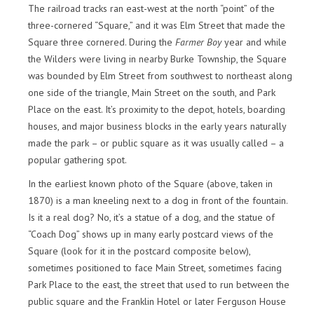
The railroad tracks ran east-west at the north “point” of the
three-cornered “Square,” and it was Elm Street that made the
Square three cornered. During the
Farmer Boy
year and while
the Wilders were living in nearby Burke Township, the Square
was bounded by Elm Street from southwest to northeast along
one side of the triangle, Main Street on the south, and Park
Place on the east. It’s proximity to the depot, hotels, boarding
houses, and major business blocks in the early years naturally
made the park – or public square as it was usually called – a
popular gathering spot.
In the earliest known photo of the Square (above, taken in
1870) is a man kneeling next to a dog in front of the fountain.
Is it a real dog? No, it’s a statue of a dog, and the statue of
“Coach Dog” shows up in many early postcard views of the
Square (look for it in the postcard composite below),
sometimes positioned to face Main Street, sometimes facing
Park Place to the east, the street that used to run between the
public square and the Franklin Hotel or later Ferguson House