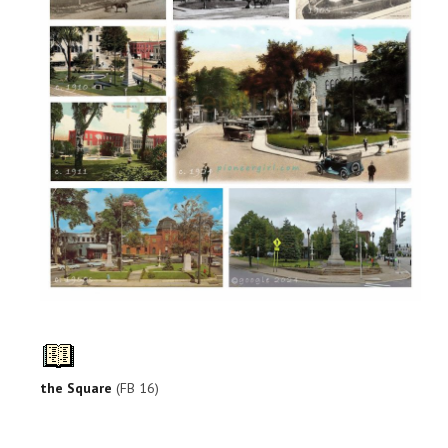
the Square
(FB 16)