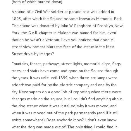
(both of which burned down).
A statue of a Civil War soldier at parade rest was added in
1893, after which the Square became known as Memorial Park.
The statue was donated by John W. Pangborn of Brooklyn, New
York; the G.A.R. chapter in Malone was named for him, even
though he wasn’t a veteran. Have you noticed that google
street view camera blurs the face of the statue in the Main
Street drive-by images?
Fountains, fences, pathways, street lights, memorial signs, flags,
trees, and stairs have come and gone on the Square through
the years. It was unlit until 1899, when three arc lamps were
added: two paid for by the electric company and one by the
city. Newspapers do a good job of reporting when there were
changes made on the square, but I couldn’t find anything about
the dog statue: when it was installed, why it was moved, and
when it was moved out of the park permanently (and if it still
exists somewhere). Does anybody know? I don’t even know
what the dog was made out of. The only thing I could find in