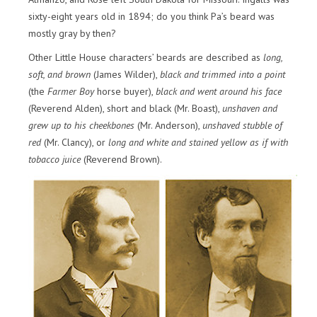
sixty-eight years old in 1894; do you think Pa’s beard was
mostly gray by then?
Other Little House characters’ beards are described as
long,
soft, and brown
(James Wilder),
black and trimmed into a point
(the
Farmer Boy
horse buyer),
black and went around his face
(Reverend Alden), short and black (Mr. Boast),
unshaven and
grew up to his cheekbones
(Mr. Anderson),
unshaved stubble of
red
(Mr. Clancy), or
long and white and stained yellow as if with
tobacco juice
(Reverend Brown).