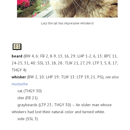
Lucy the cat has impressive whiskers!
beard
(BW 4, 6; FB 2, 8-9, 13, 16, 29; LHP 1-2, 6, 13; BPC 11,
24-25, 31, 40; SSL 13, 18, 28; TLW 21, 27, 29; LTP 3, 5, 8, 17;
THGY 4)
whisker
(BW 2, 10; LHP 19; TLW 13; LTP 19, 21; PG),
see also
mustache
cat (THGY 30)
chin (FB 21)
graybeards (LTP 23; THGY 30) – An older man whose
whiskers had lost their natural color and turned white.
side (SSL 3)