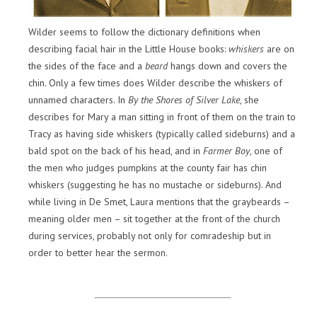
Wilder seems to follow the dictionary definitions when
describing facial hair in the Little House books:
whiskers
are on
the sides of the face and a
beard
hangs down and covers the
chin. Only a few times does Wilder describe the whiskers of
unnamed characters. In
By the Shores of Silver Lake
, she
describes for Mary a man sitting in front of them on the train to
Tracy as having side whiskers (typically called sideburns) and a
bald spot on the back of his head, and in
Farmer Boy
, one of
the men who judges pumpkins at the county fair has chin
whiskers (suggesting he has no mustache or sideburns). And
while living in De Smet, Laura mentions that the graybeards –
meaning older men – sit together at the front of the church
during services, probably not only for comradeship but in
order to better hear the sermon.