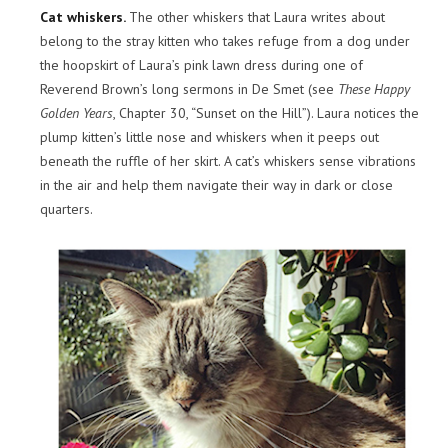
Cat whiskers.
The other whiskers that Laura writes about
belong to the stray kitten who takes refuge from a dog under
the hoopskirt of Laura’s pink lawn dress during one of
Reverend Brown’s long sermons in De Smet (see
These Happy
Golden Years
, Chapter 30, “Sunset on the Hill”). Laura notices the
plump kitten’s little nose and whiskers when it peeps out
beneath the ruffle of her skirt. A cat’s whiskers sense vibrations
in the air and help them navigate their way in dark or close
quarters.