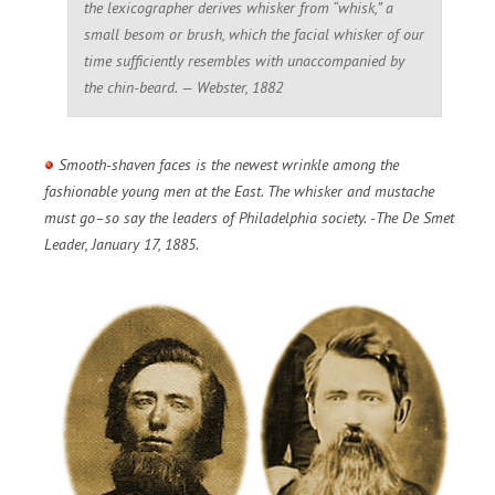
the lexicographer derives whisker from “whisk,” a
small besom or brush, which the facial whisker of our
time sufficiently resembles with unaccompanied by
the chin-beard. — Webster, 1882
Smooth-shaven faces is the newest wrinkle among the
fashionable young men at the East. The whisker and mustache
must go–so say the leaders of Philadelphia society. -The De Smet
Leader, January 17, 1885.