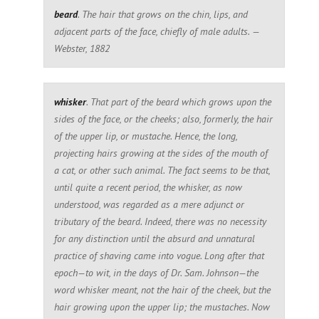
beard
. The hair that grows on the chin, lips, and
adjacent parts of the face, chiefly of male adults. —
Webster, 1882
whisker
. That part of the beard which grows upon the
sides of the face, or the cheeks; also, formerly, the hair
of the upper lip, or mustache. Hence, the long,
projecting hairs growing at the sides of the mouth of
a cat, or other such animal. The fact seems to be that,
until quite a recent period, the whisker, as now
understood, was regarded as a mere adjunct or
tributary of the beard. Indeed, there was no necessity
for any distinction until the absurd and unnatural
practice of shaving came into vogue. Long after that
epoch—to wit, in the days of Dr. Sam. Johnson—the
word whisker meant, not the hair of the cheek, but the
hair growing upon the upper lip; the mustaches. Now