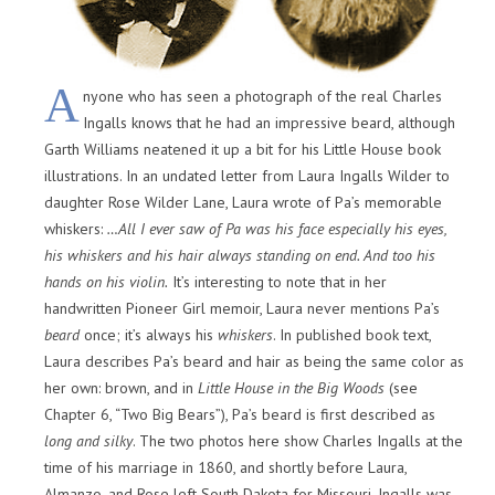
A
nyone who has seen a photograph of the real Charles
Ingalls knows that he had an impressive beard, although
Garth Williams neatened it up a bit for his Little House book
illustrations. In an undated letter from Laura Ingalls Wilder to
daughter Rose Wilder Lane, Laura wrote of Pa’s memorable
whiskers:
…All I ever saw of Pa was his face especially his eyes,
his whiskers and his hair always standing on end. And too his
hands on his violin.
It’s interesting to note that in her
handwritten Pioneer Girl memoir, Laura never mentions Pa’s
beard
once; it’s always his
whiskers
. In published book text,
Laura describes Pa’s beard and hair as being the same color as
her own: brown, and in
Little House in the Big Woods
(see
Chapter 6, “Two Big Bears”), Pa’s beard is first described as
long and silky
. The two photos here show Charles Ingalls at the
time of his marriage in 1860, and shortly before Laura,
Almanzo, and Rose left South Dakota for Missouri. Ingalls was