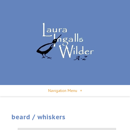
Navigation Menu
+
beard / whiskers