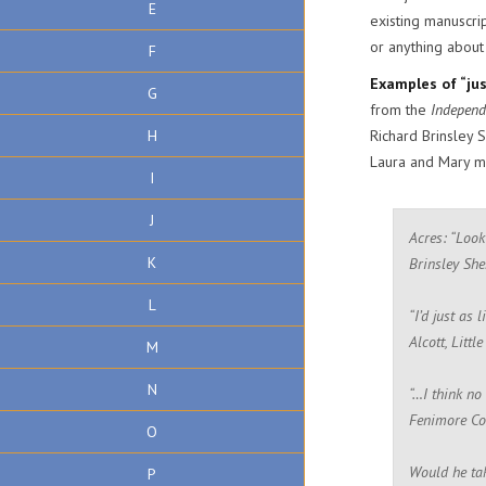
E
existing manuscrip
or anything about
F
Examples of “just
G
from the
Independ
H
Richard Brinsley 
Laura and Mary me
I
J
Acres: “Look
K
Brinsley She
L
“I’d just as
Alcott, Littl
M
N
“…I think no
Fenimore Co
O
Would he tak
P