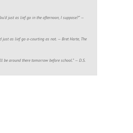
ou’d just as lief go in the afternoon, I suppose?” —
just as lief go a-courting as not. — Bret Harte, The
, I’ll be around there tomorrow before school.” — D.S.