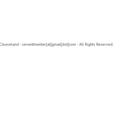
leaveland - seventhwinter[at]gmail[dot]com - All Rights Reserved.