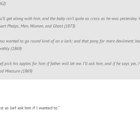
862)
u’ll get along with him, and the baby isn’t quite as cross as he was yesterday. Y
uart Phelps, Men, Women, and Ghost (1873)
ou wanted to go round kind of on a lark; and that pony, for mere devilment, had 
nthly (1869)
lief pick his apples for him if father will let me. I’ll ask him, and if he says yes
ood Measure (1869)
ust as lief ask him if I wanted to.”