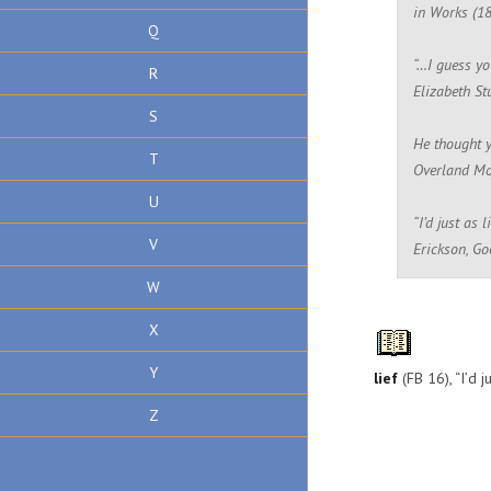
in Works (1
Q
“…I guess yo
R
Elizabeth St
S
He thought y
T
Overland Mo
U
“I’d just as 
V
Erickson, G
W
X
Y
lief
(FB 16), “I’d j
Z