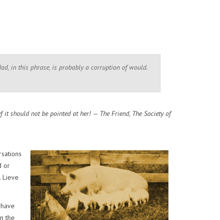
Had, in this phrase, is probably a corruption of would.
f it should not be pointed at her! — The Friend, The Society of
rsations
d or
. Lieve
 have
in the