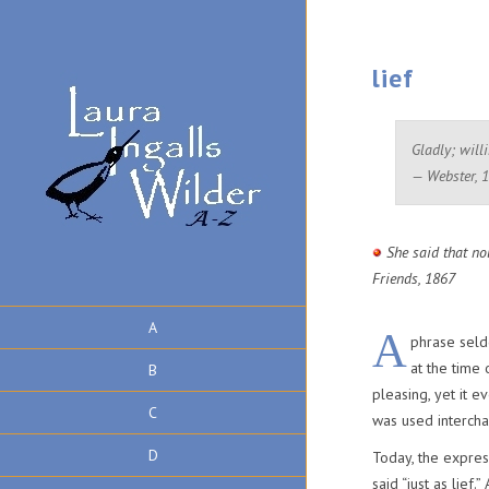
lief
Gladly; willi
— Webster, 
She said that no
Friends, 1867
A
A
phrase seld
at the time
B
pleasing, yet it 
C
was used intercha
D
Today, the expres
said “just as lief