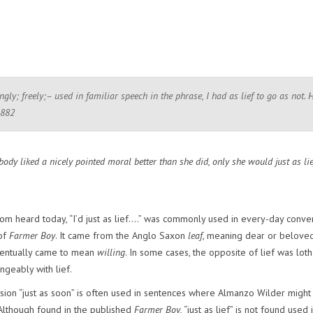
ngly; freely;– used in familiar speech in the phrase, I had as lief to go as not. 
1882
body liked a nicely pointed moral better than she did, only she would just as lie
om heard today, “I’d just as lief….” was commonly used in every-day conve
 of
Farmer Boy
. It came from the Anglo Saxon
leaf
, meaning dear or belove
eventually came to mean
willing
. In some cases, the opposite of lief was loth
ngeably with lief.
sion “just as soon” is often used in sentences where Almanzo Wilder might
.” Although found in the published
Farmer Boy
, “just as lief” is not found used 