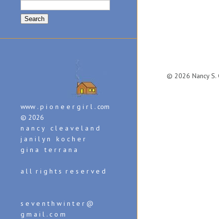
Search
for:
© 2026 Nancy S. C
www . p i o n e e r g i r l . com
© 2026
n a n c y c l e a v e l a n d
j a n i l y n k o c h e r
g i n a t e r r a n a
a l l r i g h t s r e s e r v e d
s e v e n t h w i n t e r @
g m a i l . c o m