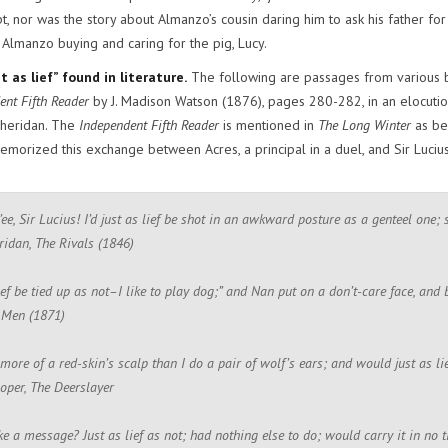
t, nor was the story about Almanzo’s cousin daring him to ask his father fo
 Almanzo buying and caring for the pig, Lucy.
 as lief” found in literature.
The following are passages from various book
ent Fifth Reader
by J. Madison Watson (1876), pages 280-282, in an elocution 
Sheridan. The
Independent Fifth Reader
is mentioned in
The Long Winter
as be
morized this exchange between Acres, a principal in a duel, and Sir Lucius
’ee, Sir Lucius! I’d just as lief be shot in an awkward posture as a genteel one;
ridan, The Rivals (1846)
 lief be tied up as not–I like to play dog;” and Nan put on a don’t-care face, an
e Men (1871)
 more of a red-skin’s scalp than I do a pair of wolf’s ears; and would just as l
oper, The Deerslayer
e a message? Just as lief as not; had nothing else to do; would carry it in no 