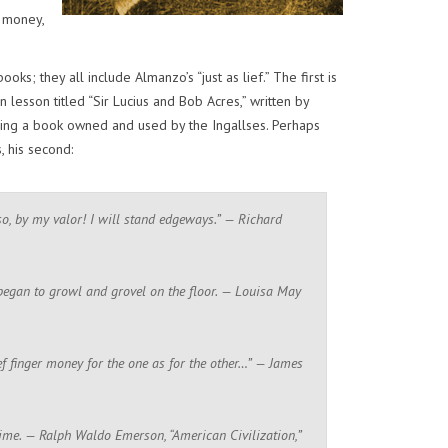
r money,
s; they all include Almanzo’s “just as lief.” The first is
lesson titled “Sir Lucius and Bob Acres,” written by
ing a book owned and used by the Ingallses. Perhaps
, his second:
 so, by my valor! I will stand edgeways.” — Richard
d began to growl and grovel on the floor. — Louisa May
ief finger money for the one as for the other…” — James
time. — Ralph Waldo Emerson, “American Civilization,”