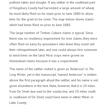
pothole lakes and sloughs. If any settler in the southeast part
of Kingsbury County had harvested a large amount of wheat,
he most likely filed on his claim prior to June 1880 to allow
time for the grain to be sown. The map below shows claims
which had been filed on prior to June 1880.
The large number of Timber Culture claims is typical. Since
there was no residency requirement for tree claims, they were
often filed on early by speculators who knew they could sell
their relinquishment later, and one could always hire someone
to tend trees on the land. Most crops were grown on
Homestead claims because it was a requirement.
The name of the settler visited is given as “Anderson” in
The
Long Winter
, yet in the manuscript, “named Anderson” is written
above the first paragraph about the settler, and his name is not
given elsewhere in the text. Note, however, that it is 20 miles
from De Smet due east to the county line, and 20 miles south
or southeast of De Smet could have been in either Miner or
Lake County.