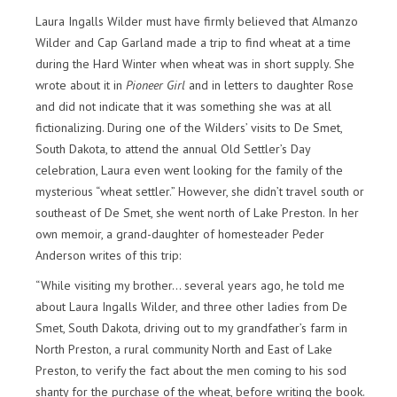
Laura Ingalls Wilder must have firmly believed that Almanzo
Wilder and Cap Garland made a trip to find wheat at a time
during the Hard Winter when wheat was in short supply. She
wrote about it in
Pioneer Girl
and in letters to daughter Rose
and did not indicate that it was something she was at all
fictionalizing. During one of the Wilders’ visits to De Smet,
South Dakota, to attend the annual Old Settler’s Day
celebration, Laura even went looking for the family of the
mysterious “wheat settler.” However, she didn’t travel south or
southeast of De Smet, she went north of Lake Preston. In her
own memoir, a grand-daughter of homesteader Peder
Anderson writes of this trip:
“While visiting my brother… several years ago, he told me
about Laura Ingalls Wilder, and three other ladies from De
Smet, South Dakota, driving out to my grandfather’s farm in
North Preston, a rural community North and East of Lake
Preston, to verify the fact about the men coming to his sod
shanty for the purchase of the wheat, before writing the book.