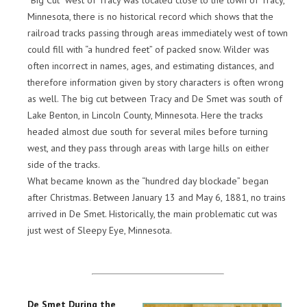
“Big Cut” west of Tracy was located close to the town of Tracy,
Minnesota, there is no historical record which shows that the
railroad tracks passing through areas immediately west of town
could fill with “a hundred feet” of packed snow. Wilder was
often incorrect in names, ages, and estimating distances, and
therefore information given by story characters is often wrong
as well. The big cut between Tracy and De Smet was south of
Lake Benton, in Lincoln County, Minnesota. Here the tracks
headed almost due south for several miles before turning
west, and they pass through areas with large hills on either
side of the tracks.
What became known as the “hundred day blockade” began
after Christmas. Between January 13 and May 6, 1881, no trains
arrived in De Smet. Historically, the main problematic cut was
just west of Sleepy Eye, Minnesota.
De Smet During the