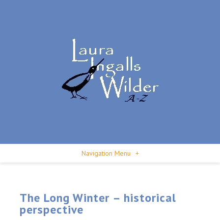
Navigation Menu
+
The Long Winter – historical
perspective