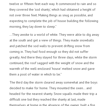
twelve or fifteen feet each way. It commenced to rain and so
they covered the ‘sod shanty’, which had obtained a height of
not over three feet. Making things as snug as possible, and
expecting to complete the job of house building the following
morning, they lay down to sleep.”
…They awoke to a world of white. They were able to dig away
at the south and get a view of things. They made snowballs
and patched the sod walls to prevent drifting snow from
coming in. They had food enough so they did not suffer
greatly. And there they stayed for three days, while the storm
continued, the roof sagged with the weight of snow and the
warmth of the well-enclosed ‘house’ melted snow and gave
them a pool of water in which to lie.”
The third day the storm cleared away somewhat and the boys
decided to make for home. They mounted the oxen… and
headed for the nearest shanty. Snow squalls made their trip a
difficult one but they reached the shanty at last, made
themselves at home in the absence of the owner, built a fire