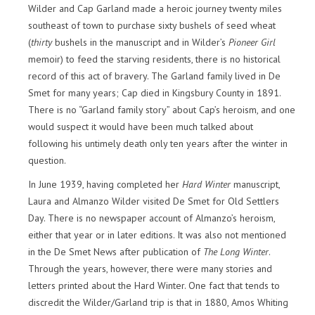
Wilder and Cap Garland made a heroic journey twenty miles
southeast of town to purchase sixty bushels of seed wheat
(
thirty
bushels in the manuscript and in Wilder’s
Pioneer Girl
memoir) to feed the starving residents, there is no historical
record of this act of bravery. The Garland family lived in De
Smet for many years; Cap died in Kingsbury County in 1891.
There is no “Garland family story” about Cap’s heroism, and one
would suspect it would have been much talked about
following his untimely death only ten years after the winter in
question.
In June 1939, having completed her
Hard Winter
manuscript,
Laura and Almanzo Wilder visited De Smet for Old Settlers
Day. There is no newspaper account of Almanzo’s heroism,
either that year or in later editions. It was also not mentioned
in the De Smet News after publication of
The Long Winter
.
Through the years, however, there were many stories and
letters printed about the Hard Winter. One fact that tends to
discredit the Wilder/Garland trip is that in 1880, Amos Whiting