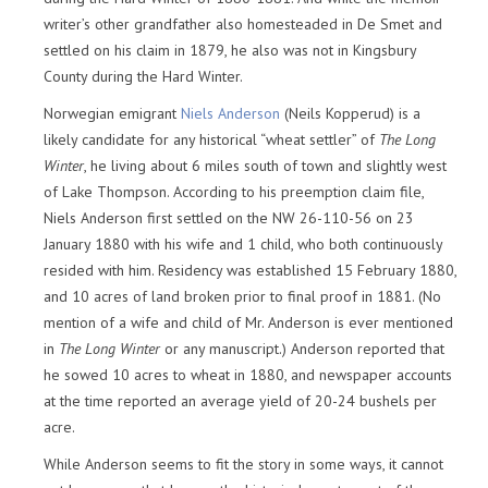
writer’s other grandfather also homesteaded in De Smet and
settled on his claim in 1879, he also was not in Kingsbury
County during the Hard Winter.
Norwegian emigrant
Niels Anderson
(Neils Kopperud) is a
likely candidate for any historical “wheat settler” of
The Long
Winter
, he living about 6 miles south of town and slightly west
of Lake Thompson. According to his preemption claim file,
Niels Anderson first settled on the NW 26-110-56 on 23
January 1880 with his wife and 1 child, who both continuously
resided with him. Residency was established 15 February 1880,
and 10 acres of land broken prior to final proof in 1881. (No
mention of a wife and child of Mr. Anderson is ever mentioned
in
The Long Winter
or any manuscript.) Anderson reported that
he sowed 10 acres to wheat in 1880, and newspaper accounts
at the time reported an average yield of 20-24 bushels per
acre.
While Anderson seems to fit the story in some ways, it cannot