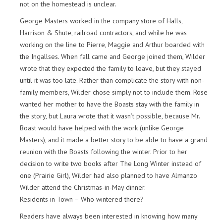
not on the homestead is unclear.
George Masters worked in the company store of Halls,
Harrison & Shute, railroad contractors, and while he was
working on the line to Pierre, Maggie and Arthur boarded with
the Ingallses. When fall came and George joined them, Wilder
wrote that they expected the family to leave, but they stayed
until it was too late. Rather than complicate the story with non-
family members, Wilder chose simply not to include them. Rose
wanted her mother to have the Boasts stay with the family in
the story, but Laura wrote that it wasn’t possible, because Mr.
Boast would have helped with the work (unlike George
Masters), and it made a better story to be able to have a grand
reunion with the Boasts following the winter. Prior to her
decision to write two books after The Long Winter instead of
one (Prairie Girl), Wilder had also planned to have Almanzo
Wilder attend the Christmas-in-May dinner.
Residents in Town – Who wintered there?
Readers have always been interested in knowing how many