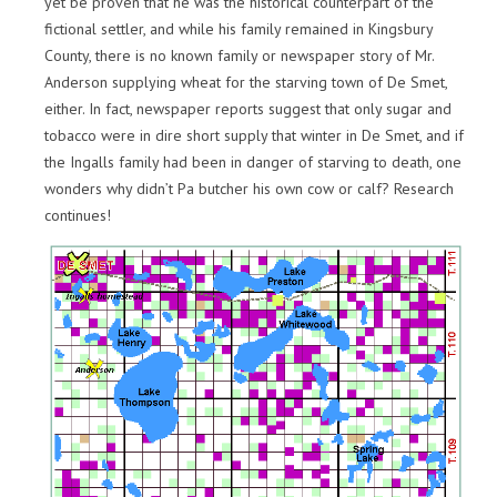
yet be proven that he was the historical counterpart of the
fictional settler, and while his family remained in Kingsbury
County, there is no known family or newspaper story of Mr.
Anderson supplying wheat for the starving town of De Smet,
either. In fact, newspaper reports suggest that only sugar and
tobacco were in dire short supply that winter in De Smet, and if
the Ingalls family had been in danger of starving to death, one
wonders why didn’t Pa butcher his own cow or calf? Research
continues!