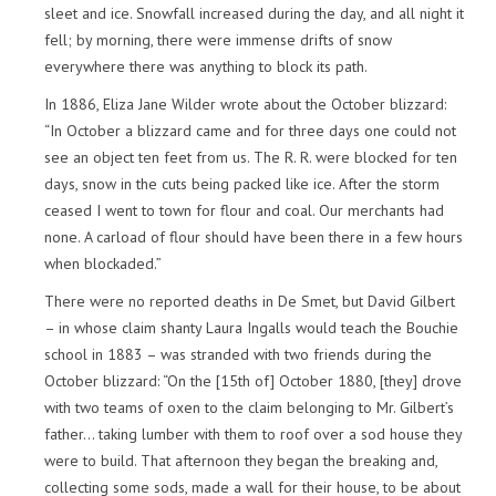
sleet and ice. Snowfall increased during the day, and all night it
fell; by morning, there were immense drifts of snow
everywhere there was anything to block its path.
In 1886, Eliza Jane Wilder wrote about the October blizzard:
“In October a blizzard came and for three days one could not
see an object ten feet from us. The R. R. were blocked for ten
days, snow in the cuts being packed like ice. After the storm
ceased I went to town for flour and coal. Our merchants had
none. A carload of flour should have been there in a few hours
when blockaded.”
There were no reported deaths in De Smet, but David Gilbert
– in whose claim shanty Laura Ingalls would teach the Bouchie
school in 1883 – was stranded with two friends during the
October blizzard: “On the [15th of] October 1880, [they] drove
with two teams of oxen to the claim belonging to Mr. Gilbert’s
father… taking lumber with them to roof over a sod house they
were to build. That afternoon they began the breaking and,
collecting some sods, made a wall for their house, to be about