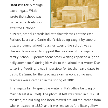
Hard Winter.
Although
Laura Ingalls Wilder
wrote that school was
cancelled entirely soon
after the October
blizzard, school records indicate that this was not the case.
Perhaps Laura and Carrie didn’t risk being caught by another
blizzard during school hours, or closing the school was a
literary device used to support the isolation of the Ingalls
family. School Superintendent Amos Whiting reported a “good
daily attendance” during his visits to the school that winter. Due
to spring flooding, it was impossible for teacher candidates to
get to De Smet for the teaching exam in April, so no new
teachers were certified in the spring of 1881.
The Ingalls family spent the winter in Pa’s office building on
Main Street (Calumet). The photo at left was taken in 1912; at
the time, the building had been moved around the corner from
where it stood in 1880, and it was known as “the little yellow