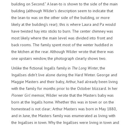
building on Second.” A lean-to is shown to the side of the main
building (although Wilder’s description seem to indicate that
the lean-to was on the other side of the building, or more
likely at the building’s rear); this is where Laura and Pa would
have twisted hay into sticks to burn. The center chimney was
most likely where the main level was divided into front and
back rooms. The family spent most of the winter huddled in
the kitchen at the rear. Although Wilder wrote that there was
one upstairs window, the photograph clearly shows two.
Unlike the fictional Ingalls family in
The Long Winter
, the
Ingallses didn’t live alone during the Hard Winter. George and
Maggie Masters and their baby, Arthur, had already been living
with the family for months prior to the October blizzard. In her
Pioneer Girl
memoir, Wilder wrote that the Masters baby was
born at the Ingalls home. Whether this was in town or on the
homestead is not clear; Arthur Masters was born in May 1880,
and in June, the Masters family was enumerated as living with
the Ingallses in town. Why the Ingallses were living in town and