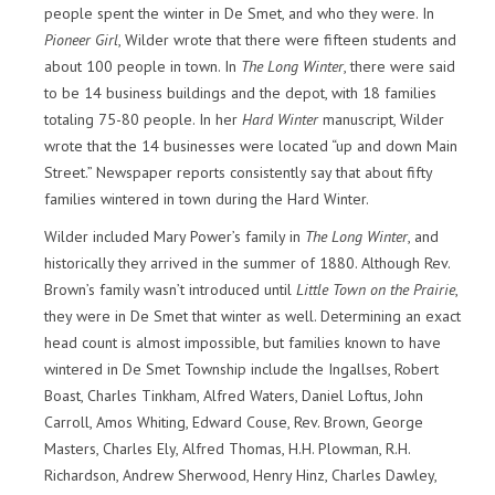
people spent the winter in De Smet, and who they were. In
Pioneer Girl
, Wilder wrote that there were fifteen students and
about 100 people in town. In
The Long Winter
, there were said
to be 14 business buildings and the depot, with 18 families
totaling 75-80 people. In her
Hard Winter
manuscript, Wilder
wrote that the 14 businesses were located “up and down Main
Street.” Newspaper reports consistently say that about fifty
families wintered in town during the Hard Winter.
Wilder included Mary Power’s family in
The Long Winter
, and
historically they arrived in the summer of 1880. Although Rev.
Brown’s family wasn’t introduced until
Little Town on the Prairie
,
they were in De Smet that winter as well. Determining an exact
head count is almost impossible, but families known to have
wintered in De Smet Township include the Ingallses, Robert
Boast, Charles Tinkham, Alfred Waters, Daniel Loftus, John
Carroll, Amos Whiting, Edward Couse, Rev. Brown, George
Masters, Charles Ely, Alfred Thomas, H.H. Plowman, R.H.
Richardson, Andrew Sherwood, Henry Hinz, Charles Dawley,