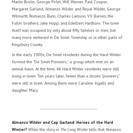
Martin Brislin, George Pirlet, Will Warner, Paul Cooper,
Margaret Garland, Almanzo Wilder and Royal Wilder, George
Wilmarth, Romanzo Bunn, Charles Lamson, V.V. Barnes, the
Fuller brothers, Jake Hopp, and Edelbert Harthorn. The town
itself was occupied by only about fifty families or men, but
many more wintered in De Smet Township or in other parts of
Kingsbury County.
In the early 1900s, De Smet residents during the Hard Winter
formed the “De Smet Pioneers,” a group which met on an
annual basis. At the time, 46 Hard Winter residents were still
living in town. Ten years later, fewer than a dozen “pioneers”
were still in town. Among them were Caroline Ingalls and
daughter Mary.
Almanzo Wilder and Cap Garland: Heroes of the Hard
Winter?
While the story in
The Long Winter
tells that Almanzo