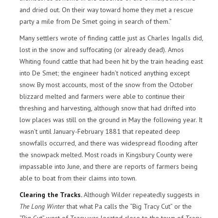
and dried out. On their way toward home they met a rescue
party a mile from De Smet going in search of them.”
Many settlers wrote of finding cattle just as Charles Ingalls did,
lost in the snow and suffocating (or already dead). Amos
Whiting found cattle that had been hit by the train heading east
into De Smet; the engineer hadn’t noticed anything except
snow. By most accounts, most of the snow from the October
blizzard melted and farmers were able to continue their
threshing and harvesting, although snow that had drifted into
low places was still on the ground in May the following year. It
wasn’t until January-February 1881 that repeated deep
snowfalls occurred, and there was widespread flooding after
the snowpack melted. Most roads in Kingsbury County were
impassable into June, and there are reports of farmers being
able to boat from their claims into town.
Clearing the Tracks.
Although Wilder repeatedly suggests in
The Long Winter
that what Pa calls the “Big Tracy Cut” or the