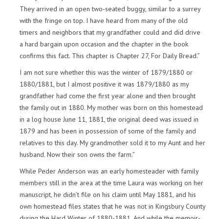
They arrived in an open two-seated buggy, similar to a surrey
with the fringe on top. I have heard from many of the old
timers and neighbors that my grandfather could and did drive
a hard bargain upon occasion and the chapter in the book
confirms this fact. This chapter is Chapter 27, For Daily Bread.”
I am not sure whether this was the winter of 1879/1880 or
1880/1881, but I almost positive it was 1879/1880 as my
grandfather had come the first year alone and then brought
the family out in 1880. My mother was born on this homestead
in a log house June 11, 1881, the original deed was issued in
1879 and has been in possession of some of the family and
relatives to this day. My grandmother sold it to my Aunt and her
husband. Now their son owns the farm.”
While Peder Anderson was an early homesteader with family
members still in the area at the time Laura was working on her
manuscript, he didn’t file on his claim until May 1881, and his
own homestead files states that he was not in Kingsbury County
during the Hard Winter of 1880-1881. And while the memoir-