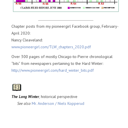
Chapter posts from my pioneergirl Facebook group, February-
April 2020:
Nancy Cleaveland:
www.pioneergirl.com/TLW_chapters_2020.pdf
Over 300 pages of mostly Chicago-to-Pierre chronological
“bits” from newspapers pertaining to the Hard Winter:
http://www.pioneergirl.com/hard_winter_bits.pdf
The Long Winter
, historical perspective
See also
Mr. Anderson / Niels Kopperud