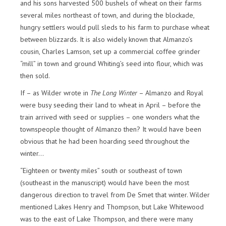
and his sons harvested 500 bushels of wheat on their farms
several miles northeast of town, and during the blockade,
hungry settlers would pull sleds to his farm to purchase wheat
between blizzards. It is also widely known that Almanzo’s
cousin, Charles Lamson, set up a commercial coffee grinder
“mill” in town and ground Whiting’s seed into flour, which was
then sold.
If – as Wilder wrote in
The Long Winter
– Almanzo and Royal
were busy seeding their land to wheat in April – before the
train arrived with seed or supplies – one wonders what the
townspeople thought of Almanzo then? It would have been
obvious that he had been hoarding seed throughout the
winter…
“Eighteen or twenty miles” south or southeast of town
(southeast in the manuscript) would have been the most
dangerous direction to travel from De Smet that winter. Wilder
mentioned Lakes Henry and Thompson, but Lake Whitewood
was to the east of Lake Thompson, and there were many