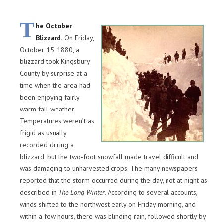
T
he October
Blizzard.
On Friday,
October 15, 1880, a
blizzard took Kingsbury
County by surprise at a
time when the area had
been enjoying fairly
warm fall weather.
Temperatures weren’t as
frigid as usually
recorded during a
blizzard, but the two-foot snowfall made travel difficult and
was damaging to unharvested crops. The many newspapers
reported that the storm occurred during the day, not at night as
described in
The Long Winter
. According to several accounts,
winds shifted to the northwest early on Friday morning, and
within a few hours, there was blinding rain, followed shortly by