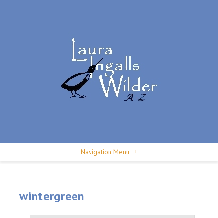
Navigation Menu
+
wintergreen