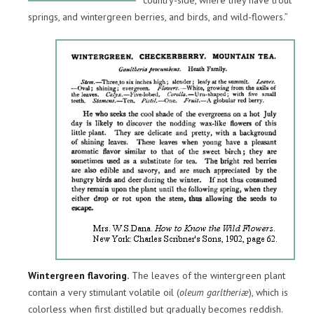
country-side, where they have trout
springs, and wintergreen berries, and birds, and wild-flowers.”
Wintergreen flavoring.
The leaves of the wintergreen plant
contain a very stimulant volatile oil (
oleum garltheriæ
), which is
colorless when first distilled but gradually becomes reddish.