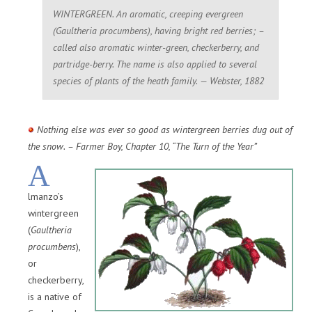
WINTERGREEN. An aromatic, creeping evergreen
(Gaultheria procumbens), having bright red berries; –
called also aromatic winter-green, checkerberry, and
partridge-berry. The name is also applied to several
species of plants of the heath family. — Webster, 1882
Nothing else was ever so good as wintergreen berries dug out of
the snow. – Farmer Boy, Chapter 10, “The Turn of the Year”
A
lmanzo’s
wintergreen
(
Gaultheria
procumbens
),
or
checkerberry,
is a native of