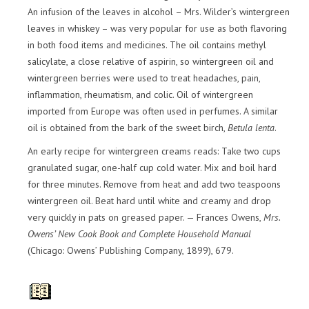
An infusion of the leaves in alcohol – Mrs. Wilder’s wintergreen
leaves in whiskey – was very popular for use as both flavoring
in both food items and medicines. The oil contains methyl
salicylate, a close relative of aspirin, so wintergreen oil and
wintergreen berries were used to treat headaches, pain,
inflammation, rheumatism, and colic. Oil of wintergreen
imported from Europe was often used in perfumes. A similar
oil is obtained from the bark of the sweet birch,
Betula lenta
.
An early recipe for wintergreen creams reads: Take two cups
granulated sugar, one-half cup cold water. Mix and boil hard
for three minutes. Remove from heat and add two teaspoons
wintergreen oil. Beat hard until white and creamy and drop
very quickly in pats on greased paper. — Frances Owens,
Mrs.
Owens’ New Cook Book and Complete Household Manual
(Chicago: Owens’ Publishing Company, 1899), 679.