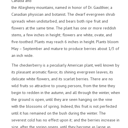
Canada and
the Allegheny mountains, named in honor of Dr. Gaulthier, a
Canadian physician and botanist. The dwarf evergreen shrub
spreads when undisturbed, and bears both ripe fruit and
flowers at the same time. The plant has one or more reddish
stems, a few inches in height; flowers are white, ovate, and
five-toothed. Plants may reach 6 inches in height. Plants bloom
May – September and mature to produce berries about 1/3 of
an inch wide.
The checkerberry is a peculiarly American plant, well known by
its pleasant aromatic flavor, its shining evergreen leaves, its
delicate white flowers, and its scarlet berries. There are no
wild fruits so attractive to young persons, from the time they
begin to redden in the autumn, and all through the winter, when
the ground is open, until they are seen hanging on the vine
with the blossoms of spring. Indeed, this fruit is not perfected
until it has remained on the bush during the winter. The
severest cold has no effect upon it; and the berries increase in
size, after the spring opens, until they become as large as