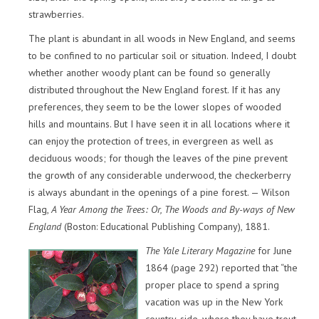
strawberries.
The plant is abundant in all woods in New England, and seems
to be confined to no particular soil or situation. Indeed, I doubt
whether another woody plant can be found so generally
distributed throughout the New England forest. If it has any
preferences, they seem to be the lower slopes of wooded
hills and mountains. But I have seen it in all locations where it
can enjoy the protection of trees, in evergreen as well as
deciduous woods; for though the leaves of the pine prevent
the growth of any considerable underwood, the checkerberry
is always abundant in the openings of a pine forest. — Wilson
Flag,
A Year Among the Trees: Or, The Woods and By-ways of New
England
(Boston: Educational Publishing Company), 1881.
The Yale Literary Magazine
for June
1864 (page 292) reported that “the
proper place to spend a spring
vacation was up in the New York