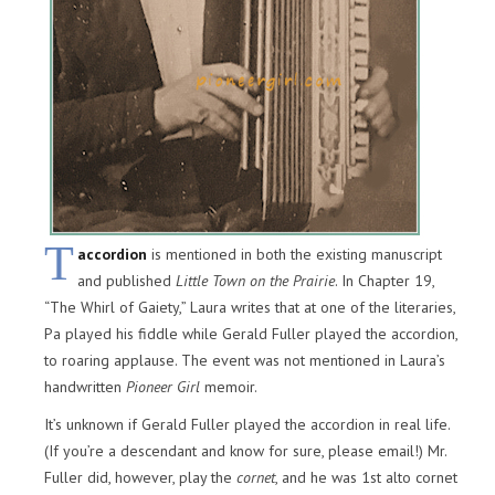
T
accordion
is mentioned in both the existing manuscript
and published
Little Town on the Prairie
. In Chapter 19,
“The Whirl of Gaiety,” Laura writes that at one of the literaries,
Pa played his fiddle while Gerald Fuller played the accordion,
to roaring applause. The event was not mentioned in Laura’s
handwritten
Pioneer Girl
memoir.
It’s unknown if Gerald Fuller played the accordion in real life.
(If you’re a descendant and know for sure, please email!) Mr.
Fuller did, however, play the
cornet
, and he was 1st alto cornet