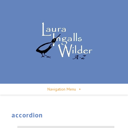
Navigation Menu
+
accordion