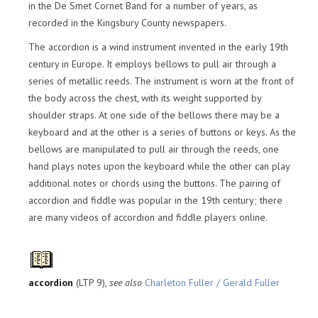
in the De Smet Cornet Band for a number of years, as
recorded in the Kingsbury County newspapers.
The accordion is a wind instrument invented in the early 19th
century in Europe. It employs bellows to pull air through a
series of metallic reeds. The instrument is worn at the front of
the body across the chest, with its weight supported by
shoulder straps. At one side of the bellows there may be a
keyboard and at the other is a series of buttons or keys. As the
bellows are manipulated to pull air through the reeds, one
hand plays notes upon the keyboard while the other can play
additional notes or chords using the buttons. The pairing of
accordion and fiddle was popular in the 19th century; there
are many videos of accordion and fiddle players online.
accordion
(LTP 9),
see also
Charleton Fuller / Gerald Fuller