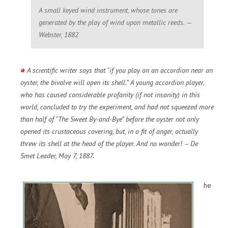
A small keyed wind instrument, whose tones are
generated by the play of wind upon metallic reeds. —
Webster, 1882
A scientific writer says that “if you play on an accordion near an
oyster, the bivalve will open its shell.” A young accordion player,
who has caused considerable profanity (if not insanity) in this
world, concluded to try the experiment, and had not squeezed more
than half of “The Sweet By-and-Bye” before the oyster not only
opened its crustaceous covering, but, in a fit of anger, actually
threw its shell at the head of the player. And no wonder! – De
Smet Leader, May 7, 1887.
he