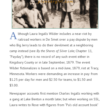
A
lthough Laura Ingalls Wilder includes a near-riot by
railroad workers in De Smet over a pay dispute by men
who Big Jerry leads to do their devilment at a neighboring
camp instead (see
By the Shores of Silver Lake
, Chapter 11,
“Payday”), there is no record of any such event either in
Kingsbury County or in late September, 1879. The event
Wilder fictionalizes is based on a mid-June, 1879, riot at Tracy,
Minnesota. Workers were demanding an increase in pay: from
$1.25 per day for men and $2.50 for teams, to $1.50 and
$3.00.
Newspaper accounts first mention Charles Ingalls working with
a gang at Lake Benton a month later, but when working on SSL,
Laura writes to Rose with figures from “Pa’s old account book”