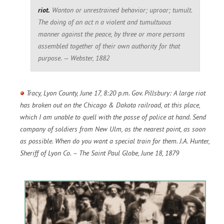
riot.
Wanton or unrestrained behavior; uproar; tumult.
The doing of an act n a violent and tumultuous
manner against the peace, by three or more persons
assembled together of their own authority for that
purpose. — Webster, 1882
Tracy, Lyon County, June 17, 8:20 p.m. Gov. Pillsbury: A large riot
has broken out on the Chicago & Dakota railroad, at this place,
which I am unable to quell with the posse of police at hand. Send
company of soldiers from New Ulm, as the nearest point, as soon
as possible. When do you want a special train for them. J.A. Hunter,
Sheriff of Lyon Co. – The Saint Paul Globe, June 18, 1879