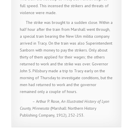
full speed. This incensed the strikers and threats of
violence were made.
The strike was brought to a sudden close. Within a
half hour after the train from Marshall went through,
a special train bearing the New Ulm militia company
arrived in Tracy. On the train was also Superintendent
Sanborn with money to pay the strikers. Only about
thirty of them applied for their wages; the others
returned to work and the strike was over. Governor
John S. Pillsbury made a trip to Tracy early on the
morning of Thursday to investigate conditions, but the
men had returned to work and the governor
remained only a couple of hours.
– Arthur P. Rose,
An Illustrated History of Lyon
County, Minnesota
(Marshall: Northern History
Publishing Company, 1912), 252-253.