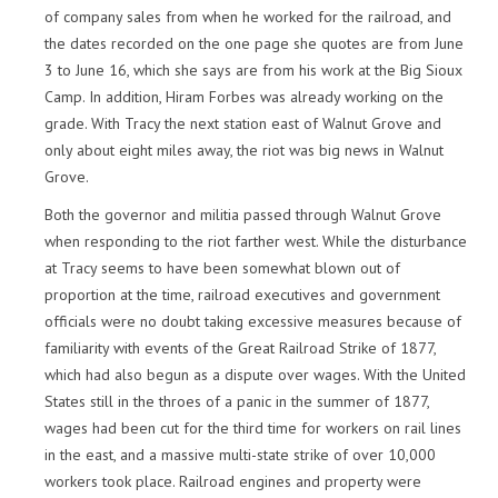
of company sales from when he worked for the railroad, and
the dates recorded on the one page she quotes are from June
3 to June 16, which she says are from his work at the Big Sioux
Camp. In addition, Hiram Forbes was already working on the
grade. With Tracy the next station east of Walnut Grove and
only about eight miles away, the riot was big news in Walnut
Grove.
Both the governor and militia passed through Walnut Grove
when responding to the riot farther west. While the disturbance
at Tracy seems to have been somewhat blown out of
proportion at the time, railroad executives and government
officials were no doubt taking excessive measures because of
familiarity with events of the Great Railroad Strike of 1877,
which had also begun as a dispute over wages. With the United
States still in the throes of a panic in the summer of 1877,
wages had been cut for the third time for workers on rail lines
in the east, and a massive multi-state strike of over 10,000
workers took place. Railroad engines and property were