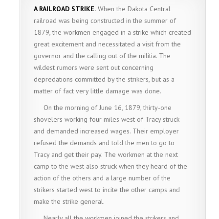
A RAILROAD STRIKE.
When the Dakota Central
railroad was being constructed in the summer of
1879, the workmen engaged in a strike which created
great excitement and necessitated a visit from the
governor and the calling out of the militia. The
wildest rumors were sent out concerning
depredations committed by the strikers, but as a
matter of fact very little damage was done.
On the morning of June 16, 1879, thirty-one
shovelers working four miles west of Tracy struck
and demanded increased wages. Their employer
refused the demands and told the men to go to
Tracy and get their pay. The workmen at the next
camp to the west also struck when they heard of the
action of the others and a large number of the
strikers started west to incite the other camps and
make the strike general.
Nearly all the workmen joined the strikers and