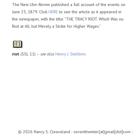
The New Ulm
Review
published a full account of the events on
June 25, 1879. Click
HERE
to see the article as it appeared in
the newspaper, with the title: “THE TRACY RIOT. Which Was no
Riot at All, but Merely a Strike for Higher Wages.”
riot
(SSL 11) –
see also
Henry J. Stebbins
© 2026 Nancy S. Cleaveland - seventhwinter[at]gmail[dot]com -