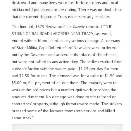
destroyed and many lives were lost before troops and local
militia could put an end to the rioting. There was no doubt fear
that the current dispute in Tracy might similarly escalate.
The June 26, 1879 Redwood Falls
Gazette
reported: “THE
STRIKE OF RAILROAD LABORERS NEAR TRACY, last week,
ended without blood shed or any serious damage. A company
of State Militia, Capt. Bobletter’s of New Ulm, were ordered
out by the Governor and arrived at the place of disturbance,
but were not called to any active duty. The strike resulted from
a dissatisfaction with the wages paid–$1.25 per day for men
and $2.50 for teams. The demand was for a raise to $1.50 and
$3.00 or, full payment of all due them. The majority went to
work at the old prices but a number quit work, receiving the
amounts due them. No damage was done to the railroad or
contractors’ property, although threats were made. The strikers
pressed some of the farmers teams into service and killed
some stock.”