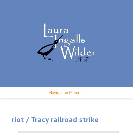
Navigation Menu
+
riot / Tracy railroad strike