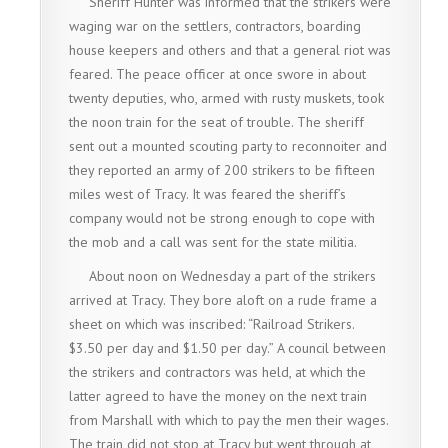
Sheriff Hunter was informed that the strikers were
waging war on the settlers, contractors, boarding
house keepers and others and that a general riot was
feared. The peace officer at once swore in about
twenty deputies, who, armed with rusty muskets, took
the noon train for the seat of trouble. The sheriff
sent out a mounted scouting party to reconnoiter and
they reported an army of 200 strikers to be fifteen
miles west of Tracy. It was feared the sheriff’s
company would not be strong enough to cope with
the mob and a call was sent for the state militia.
About noon on Wednesday a part of the strikers
arrived at Tracy. They bore aloft on a rude frame a
sheet on which was inscribed: “Railroad Strikers.
$3.50 per day and $1.50 per day.” A council between
the strikers and contractors was held, at which the
latter agreed to have the money on the next train
from Marshall with which to pay the men their wages.
The train did not stop at Tracy but went through at