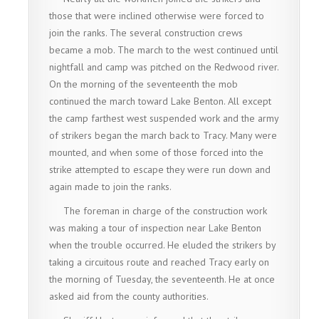
those that were inclined otherwise were forced to
join the ranks. The several construction crews
became a mob. The march to the west continued until
nightfall and camp was pitched on the Redwood river.
On the morning of the seventeenth the mob
continued the march toward Lake Benton. All except
the camp farthest west suspended work and the army
of strikers began the march back to Tracy. Many were
mounted, and when some of those forced into the
strike attempted to escape they were run down and
again made to join the ranks.
The foreman in charge of the construction work
was making a tour of inspection near Lake Benton
when the trouble occurred. He eluded the strikers by
taking a circuitous route and reached Tracy early on
the morning of Tuesday, the seventeenth. He at once
asked aid from the county authorities.