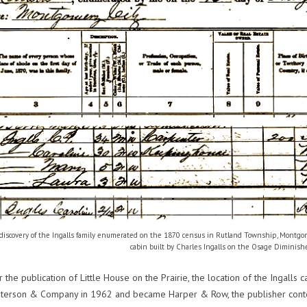
 discovery of the Ingalls family enumerated on the 1870 census in Rutland Township, Montgome
cabin built by Charles Ingalls on the Osage Diminish
 the publication of Little House on the Prairie, the location of the Ingall
Peterson & Company in 1962 and became Harper & Row, the publisher con