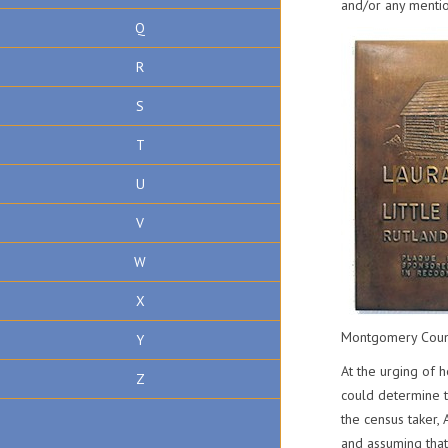
and/or any mentio
Q
R
S
T
U
V
W
X
Montgomery Count
Y
At the urging of 
Z
could determine t
the census taker,
and assuming that