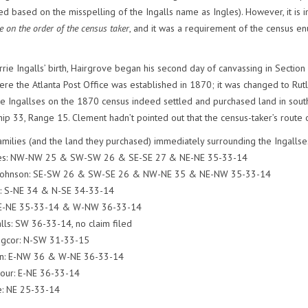
d based on the misspelling of the Ingalls name as Ingles). However, it is 
e on the order of the census taker
, and it was a requirement of the census 
rrie Ingalls’ birth, Hairgrove began his second day of canvassing in Section
re the Atlanta Post Office was established in 1870; it was changed to Rutla
he Ingallses on the 1870 census indeed settled and purchased land in sou
hip 33, Range 15. Clement hadn’t pointed out that the census-taker’s route 
families (and the land they purchased) immediately surrounding the Ingallse
ames: NW-NW 25 & SW-SW 26 & SE-SE 27 & NE-NE 35-33-14
. Johnson: SE-SW 26 & SW-SE 26 & NW-NE 35 & NE-NW 35-33-14
es: S-NE 34 & N-SE 34-33-14
: E-NE 35-33-14 & W-NW 36-33-14
alls: SW 36-33-14, no claim filed
ngcor: N-SW 31-33-15
n: E-NW 36 & W-NE 36-33-14
mour: E-NE 36-33-14
e: NE 25-33-14