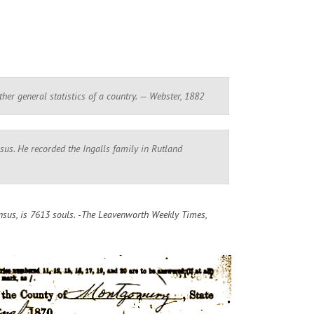
other general statistics of a country. — Webster, 1882
us. He recorded the Ingalls family in Rutland
sus, is 7613 souls. -The Leavenworth Weekly Times,