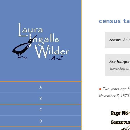
census t
census.
An of
Asa Hairgro
Township on
A
Two years ago M
November 3, 1870.
B
C
D