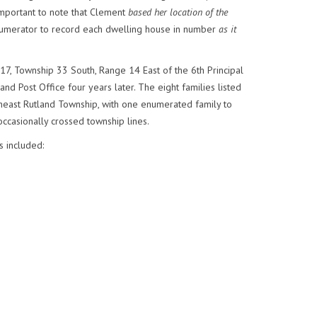
important to note that Clement
based her location of the
enumerator to record each dwelling house in number
as it
 17, Township 33 South, Range 14 East of the 6th Principal
nd Post Office four years later. The eight families listed
theast Rutland Township, with one enumerated family to
occasionally crossed township lines.
s included: