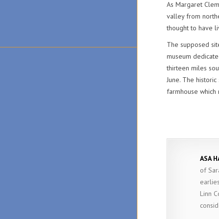
As Margaret Clemen
valley from north
thought to have l
The supposed site
museum dedicated 
thirteen miles so
June. The histori
farmhouse which n
ASA H
of Sar
earlie
Linn C
consid