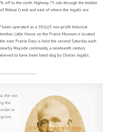
ffs off to the north. Highway 75 cuts through the hidden
 of Walnut Creek and east of where the Ingalls are
 been operated as a 501(c)3 non-profit historical
tember, Little House on the Prairie Museum is located
he east. Prairie Days is held the second Saturday each
 nearby Wayside community, a nineteenth century
believed to have been hand-dug by Charles Ingalls.
a, the son
ng the
border in
irgrove