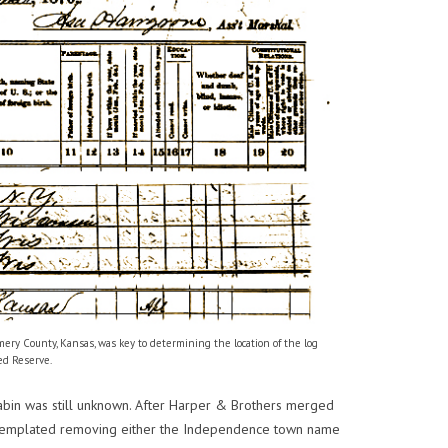
ry County, Kansas, was key to determining the location of the log
ed Reserve.
s cabin was still unknown. After Harper & Brothers merged
templated removing either the Independence town name