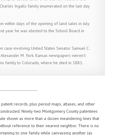
Charles Ingalls family enumerated on the last day
on within days of the opening of land sales in July
ext year he was elected to the School Board in
on case involving United States Senator Samuel C.
 Alexander M. York. Kansas newspapers weren’t
is family to Colorado, where he died in 1881.
patent records, plus period maps, atlases, and other
econstructed. Ninety-two Montgomery County patentees
oute shown as more than a dozen meandering lines that
thout reference to their nearest neighbor. There is no
rtaining to one family while canvassing another (as