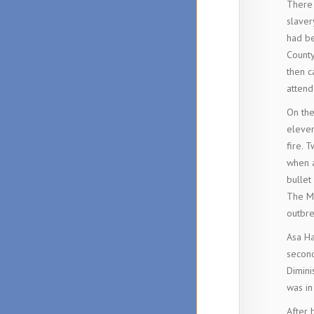
There 
slaver
had be
County
then c
attend
On the
eleven
fire. 
when a
bullet
The Ma
outbre
Asa Ha
second
Dimini
was in
After 