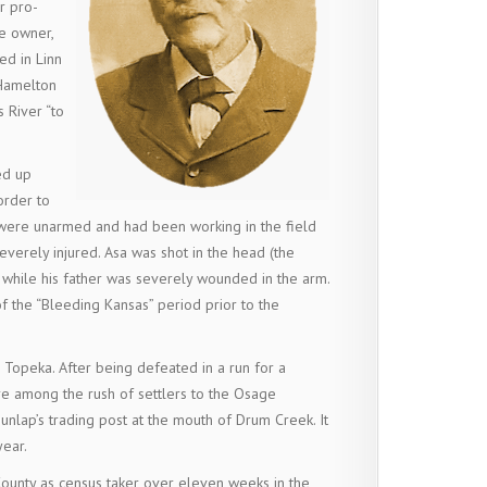
r pro-
ve owner,
ed in Linn
 Hamelton
 River “to
ed up
order to
 were unarmed and had been working in the field
erely injured. Asa was shot in the head (the
 while his father was severely wounded in the arm.
 the “Bleeding Kansas” period prior to the
 Topeka. After being defeated in a run for a
re among the rush of settlers to the Osage
unlap’s trading post at the mouth of Drum Creek. It
year.
County as census taker over eleven weeks in the