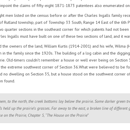
inpoint the claims of fifty-eight 1871-1873 patentees also enumerated o
ht men listed on the census before or after the Charles Ingalls family rece
of Rutland township, part of Township 33 South, Range 14 East of the 6th Pr
wo quarter sections in the southeast corner for which patents had not been
les Ingalls must have built on one of these two sections of land, and it w
 the owners of the land, William Kurtis (1914-2001) and his wife, Wilma (H
in the family since the 1920s. The building of a log cabin and the digging o
rie. Old-timers couldn’t remember a house or well ever being on Section 3
 the extreme southwest corner of Section 36.What were believed to be fo
 no dwelling on Section 35, but a house stood on the southwest corner of S
en found.
hem, to the north, the creek bottoms lay below the prairie. Some darker green t
s held up the prairie’s grasses. Far away to the east, a broken line of different 
se on the Prairie, Chapter 5, “The House on the Prairie”