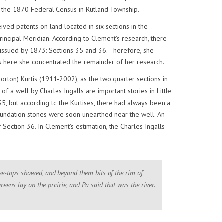
n the 1870 Federal Census in Rutland Township.
ived patents on land located in six sections in the
incipal Meridian. According to Clement’s research, there
 issued by 1873: Sections 35 and 36. Therefore, she
as here she concentrated the remainder of her research.
orton) Kurtis (1911-2002), as the two quarter sections in
f a well by Charles Ingalls are important stories in Little
5, but according to the Kurtises, there had always been a
undation stones were soon unearthed near the well. An
ection 36. In Clement’s estimation, the Charles Ingalls
ree-tops showed, and beyond them bits of the rim of
greens lay on the prairie, and Pa said that was the river.