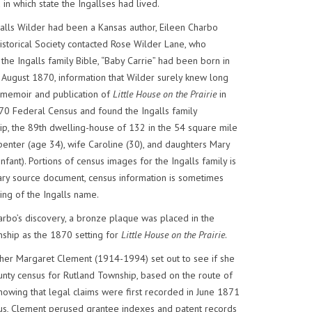
in which state the Ingallses had lived.
alls Wilder had been a Kansas author, Eileen Charbo
storical Society contacted Rose Wilder Lane, who
the Ingalls family Bible, “Baby Carrie” had been born in
 August 1870, information that Wilder surely knew long
memoir and publication of
Little House on the Prairie
in
70 Federal Census and found the Ingalls family
p, the 89th dwelling-house of 132 in the 54 square mile
carpenter (age 34), wife Caroline (30), and daughters Mary
 infant). Portions of census images for the Ingalls family is
ry source document, census information is sometimes
ling of the Ingalls name.
arbo’s discovery, a bronze plaque was placed in the
ship as the 1870 setting for
Little House on the Prairie
.
cher Margaret Clement (1914-1994) set out to see if she
nty census for Rutland Township, based on the route of
nowing that legal claims were first recorded in June 1871
sus, Clement perused grantee indexes and patent records