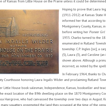
n of Kansas from Little House on the Prairie unless it could be determined 
Hoping to prove that Laura Ing
(1911-2012) at Kansas State Hi
informed her that according to 
Montgomery County, Kansas, in
before writing her
Pioneer Girl
1935. Charbo turned to the 18
enumerated in Rutland Townshi
township: C.P. Ingles [sic], a 
(5), Laura (3), and Caroline (an
shown above. Although a prima
incorrect, as noted by the spel
In February 1964, thanks to Ch
y Courthouse honoring Laura Ingalls Wilder and proclaiming Rutland Town
her Little House book salesman, Independence, Kansas, bookseller and tea
he exact location of the 89th dwelling-place on the 1870 Montgomery Cou
 Asa Hairgrove, who had canvassed the township over two days in August. K
 many squatters preempted the land they occupied at the time of the cen