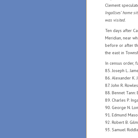
Clement speculate
Ingallses’ home sit
was visited
.
Ten days after Ca
Meridian, near whe
before or after t
the east in Towns
In census order, 
85. Joseph L. J
86. Alexander K
87. John R. Rowl
88. Bennet Tann
89. Charles P. Ing
90. George N. Lo
91. Edmund Maso
92. Robert B. Gil
93. Samuel Riddl