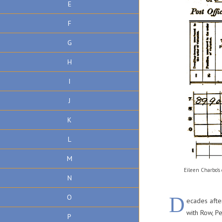
E
F
G
H
I
J
K
L
M
Eileen Charbo’s
N
D
O
ecades after
with Row, 
P