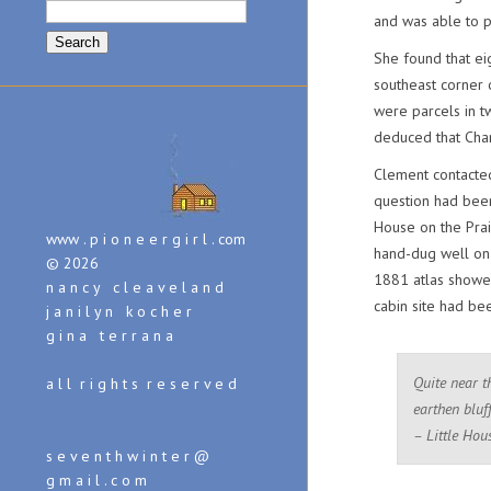
Search
and was able to p
for:
She found that eig
southeast corner 
were parcels in t
deduced that Char
Clement contacted
question had been 
House on the Prai
www . p i o n e e r g i r l . com
hand-dug well on
© 2026
1881 atlas showed
n a n c y c l e a v e l a n d
cabin site had be
j a n i l y n k o c h e r
g i n a t e r r a n a
Quite near t
a l l r i g h t s r e s e r v e d
earthen bluff
– Little Hou
s e v e n t h w i n t e r @
g m a i l . c o m