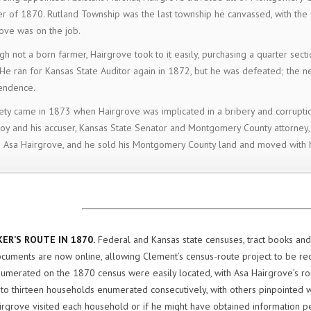
 of 1870. Rutland Township was the last township he canvassed, with the 
ove was on the job.
gh not a born farmer, Hairgrove took to it easily, purchasing a quarter secti
He ran for Kansas State Auditor again in 1872, but he was defeated; the n
endence.
ety came in 1873 when Hairgrove was implicated in a bribery and corrupti
y and his accuser, Kansas State Senator and Montgomery County attorney,
o Asa Hairgrove, and he sold his Montgomery County land and moved with h
ER’S ROUTE IN 1870.
Federal and Kansas state censuses, tract books and 
cuments are now online, allowing Clement’s census-route project to be r
umerated on the 1870 census were easily located, with Asa Hairgrove’s r
o thirteen households enumerated consecutively, with others pinpointed wi
irgrove visited each household or if he might have obtained information pe