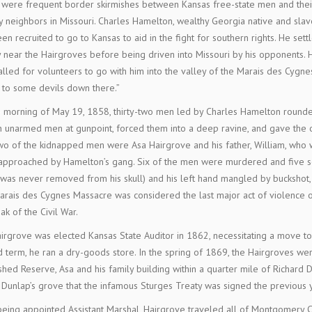
were frequent border skirmishes between Kansas free-state men and thei
y neighbors in Missouri. Charles Hamelton, wealthy Georgia native and sla
en recruited to go to Kansas to aid in the fight for southern rights. He settl
 near the Hairgroves before being driven into Missouri by his opponents.
alled for volunteers to go with him into the valley of the Marais des Cygnes
 to some devils down there.”
 morning of May 19, 1858, thirty-two men led by Charles Hamelton round
 unarmed men at gunpoint, forced them into a deep ravine, and gave the 
Two of the kidnapped men were Asa Hairgrove and his father, William, who
pproached by Hamelton’s gang. Six of the men were murdered and five sev
 was never removed from his skull) and his left hand mangled by buckshot,
rais des Cygnes Massacre was considered the last major act of violence of
ak of the Civil War.
irgrove was elected Kansas State Auditor in 1862, necessitating a move to
 term, he ran a dry-goods store. In the spring of 1869, the Hairgroves we
shed Reserve, Asa and his family building within a quarter mile of Richard D
 Dunlap’s grove that the infamous Sturges Treaty was signed the previous 
being appointed Assistant Marshal, Hairgrove traveled all of Montgomery 