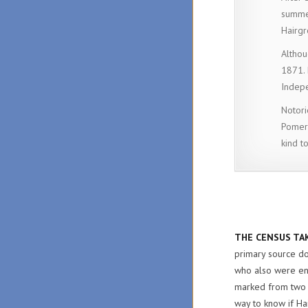
summer
Hairgr
Althou
1871. 
Indep
Notori
Pomero
kind t
THE CENSUS TAK
primary source do
who also were en
marked from two t
way to know if Ha