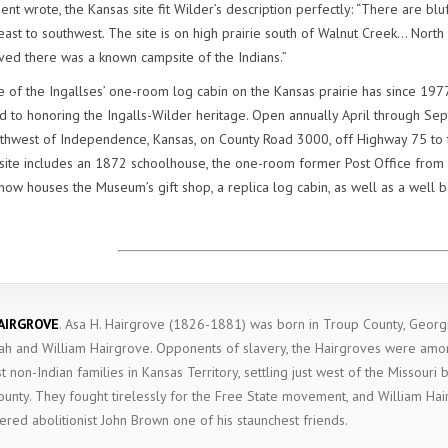
t wrote, the Kansas site fit Wilder’s description perfectly: “There are blu
east to southwest. The site is on high prairie south of Walnut Creek… North
ived there was a known campsite of the Indians.”
 of the Ingallses’ one-room log cabin on the Kansas prairie has since 1977
to honoring the Ingalls-Wilder heritage. Open annually April through Sep
uthwest of Independence, Kansas, on County Road 3000, off Highway 75 to t
c site includes an 1872 schoolhouse, the one-room former Post Office from
ow houses the Museum’s gift shop, a replica log cabin, as well as a well 
AIRGROVE
.
Asa H. Hairgrove (1826-1881) was born in Troup County, Georgi
ah and William Hairgrove. Opponents of slavery, the Hairgroves were amo
st non-Indian families in Kansas Territory, settling just west of the Missouri 
ounty. They fought tirelessly for the Free State movement, and William Ha
ered abolitionist John Brown one of his staunchest friends.