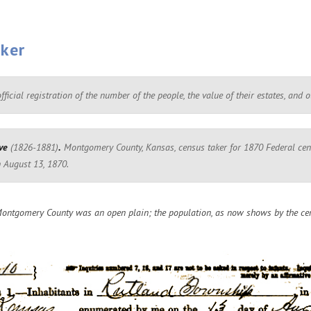
aker
ficial registration of the number of the people, the value of their estates, and 
ve
(1826-1881)
.
Montgomery County, Kansas, census taker for 1870 Federal cens
 August 13, 1870.
ontgomery County was an open plain; the population, as now shows by the cen