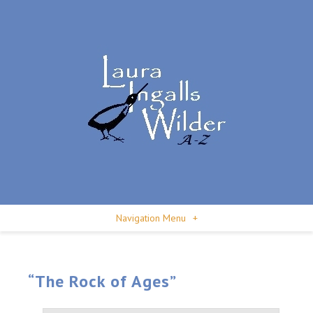
Navigation Menu
+
“The Rock of Ages”