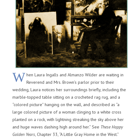
W
hen Laura Ingalls and Almanzo Wilder are waiting in
Reverend and Mrs. Brown’s parlor prior to their
wedding, Laura notices her surroundings briefly, including the
marble-topped table sitting on a crocheted rag rug, and a
“colored picture” hanging on the wall, and described as “a
large colored picture of a woman clinging to a white cross
planted on a rock, with lightning streaking the sky above her
and huge waves dashing high around her.” See
These Happy
Golden Years
, Chapter 33, “A Little Gray Home in the West.”