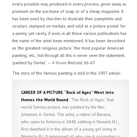
every possible way, produced in every process, given away as
premium on the purchase of soap or of a cheap magazine. It
has been used by churches to illustrate their pamphlets and
circulars, stamped on medals, and sold as a ‘picture postal’ for
a penny, yet rarely, if ever, in all these various publications has
the name of the artist been mentioned. It has been described
as ‘the greatest religious picture,’ ‘the most popular American
painting,’ etc., but through all this is never seen the statement,
‘painted by Oertel.’ —
A Vision Realized
, 66-67.
The story of this famous painting is told in this 1907 article:
CAREER OF A PICTURE. “Rock of Ages” Went Into
Homes the World Round.
“The Rock of Ages,” that
world famous picture, was painted by the Rev.
Johannes A. Oertel. The artist, a native of Bavaria,
who came to America in 1848, settling in Newark, N.J.,
first sketched it in the album of a young girl living in
Westerly, R.I. It impressed all who saw it, suggesting a