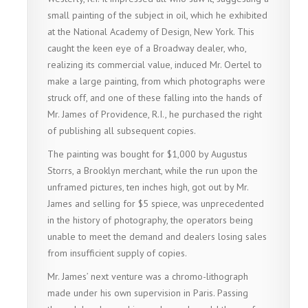
small painting of the subject in oil, which he exhibited
at the National Academy of Design, New York. This
caught the keen eye of a Broadway dealer, who,
realizing its commercial value, induced Mr. Oertel to
make a large painting, from which photographs were
struck off, and one of these falling into the hands of
Mr. James of Providence, R.I., he purchased the right
of publishing all subsequent copies.
The painting was bought for $1,000 by Augustus
Storrs, a Brooklyn merchant, while the run upon the
unframed pictures, ten inches high, got out by Mr.
James and selling for $5 spiece, was unprecedented
in the history of photography, the operators being
unable to meet the demand and dealers losing sales
from insufficient supply of copies.
Mr. James’ next venture was a chromo-lithograph
made under his own supervision in Paris. Passing