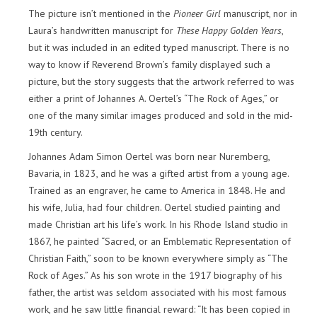
The picture isn’t mentioned in the
Pioneer Girl
manuscript, nor in
Laura’s handwritten manuscript for
These Happy Golden Years
,
but it was included in an edited typed manuscript. There is no
way to know if Reverend Brown’s family displayed such a
picture, but the story suggests that the artwork referred to was
either a print of Johannes A. Oertel’s “The Rock of Ages,” or
one of the many similar images produced and sold in the mid-
19th century.
Johannes Adam Simon Oertel was born near Nuremberg,
Bavaria, in 1823, and he was a gifted artist from a young age.
Trained as an engraver, he came to America in 1848. He and
his wife, Julia, had four children. Oertel studied painting and
made Christian art his life’s work. In his Rhode Island studio in
1867, he painted “Sacred, or an Emblematic Representation of
Christian Faith,” soon to be known everywhere simply as “The
Rock of Ages.” As his son wrote in the 1917 biography of his
father, the artist was seldom associated with his most famous
work, and he saw little financial reward: “It has been copied in