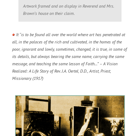
Artwork framed and on display in Reverend and Mrs.
Brown’s house on their claim.
It “is to be found all over the world where art has penetrated at
all, in the palaces of the rich and cultivated, in the homes of the
poor, ignorant and lowly, sometimes, changed, it is true, in some of
its details, but always bearing the same name, carrying the same
message, and teaching the same lesson of Faith…” – A Vision
Realized: A Life Story of Rev. J.A. Oertel, D.D., Artist, Priest,
Missionary (1917)