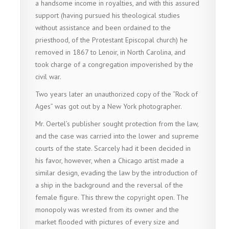
a handsome income in royalties, and with this assured
support (having pursued his theological studies
without assistance and been ordained to the
priesthood, of the Protestant Episcopal church) he
removed in 1867 to Lenoir, in North Carolina, and
took charge of a congregation impoverished by the
civil war.
Two years later an unauthorized copy of the “Rock of
Ages” was got out by a New York photographer.
Mr. Oertel’s publisher sought protection from the law,
and the case was carried into the lower and supreme
courts of the state. Scarcely had it been decided in
his favor, however, when a Chicago artist made a
similar design, evading the law by the introduction of
a ship in the background and the reversal of the
female figure. This threw the copyright open. The
monopoly was wrested from its owner and the
market flooded with pictures of every size and