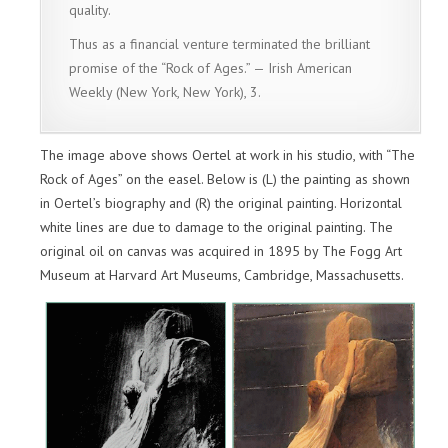
quality.
Thus as a financial venture terminated the brilliant
promise of the “Rock of Ages.” — Irish American
Weekly (New York, New York), 3.
The image above shows Oertel at work in his studio, with “The
Rock of Ages” on the easel. Below is (L) the painting as shown
in Oertel’s biography and (R) the original painting. Horizontal
white lines are due to damage to the original painting. The
original oil on canvas was acquired in 1895 by The Fogg Art
Museum at Harvard Art Museums, Cambridge, Massachusetts.