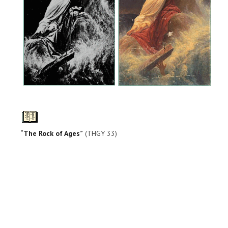
“The Rock of Ages”
(THGY 33)