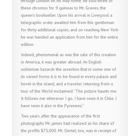
through London on his way home, he sold three of
these chromos for 9 guineas to Mr. Graves, the
queen’s bookseller. Upon his arrival in Liverpool a
telegraphic order awaited him from this gentleman
for thirty additional copies, and on reaching New York
he was handed an application from him for the entire
edition.
Indeed, phenomenal as was the sale of this creation
in America, it was greater abroad. An English
nobleman hazards the assertion that in some one of
its varied forms it is to be found in every palace and
hovel in the island, and a traveler returning from a
tour of the World exclaimed: “The picture haunts me.
It follows me wherever I go. I have seen it in Chile. I
have seen it also in the Pyrenees.”
Two years after the appearance of the first
photographs Mr. james had realized as his share of
the profits $75,000. Mr. Oertel, too, was in receipt of